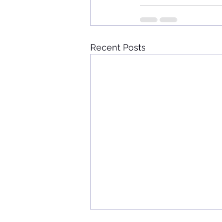
Recent Posts