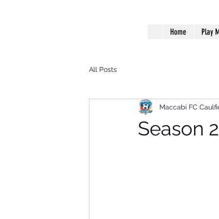
Home
Play M
All Posts
Maccabi FC Caulfi
Season 2