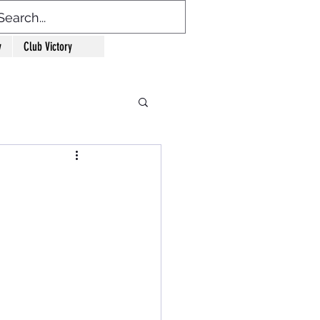
y
Club Victory