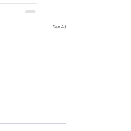
See All