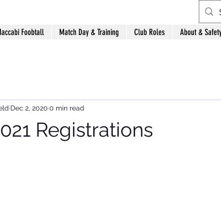
accabi Foobtall
Match Day & Training
Club Roles
About & Safet
eld
Dec 2, 2020
0 min read
021 Registrations