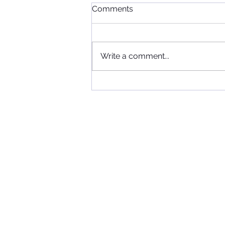
Comments
Write a comment...
When Football, Music, and
Community Collide: KIIS FM
Visits Maccabi FC