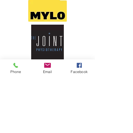
Phone
Email
Facebook