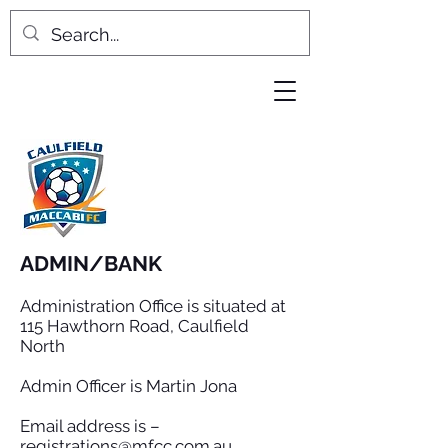
ADMIN/BANK
Administration Office is situated at
115 Hawthorn Road, Caulfield
North
Admin Officer is Martin Jona
Email address is –
registrations@mfcc.com.au