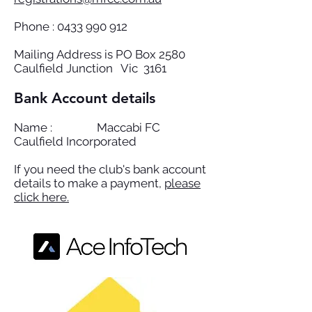
Phone :
0433 990 912
Mailing Address is PO Box 2580
Caulfield Junction Vic 3161
Bank Account details
Name : Maccabi FC
Caulfield Incorporated
If you need the club's bank account
details to make a payment,
please
click here.