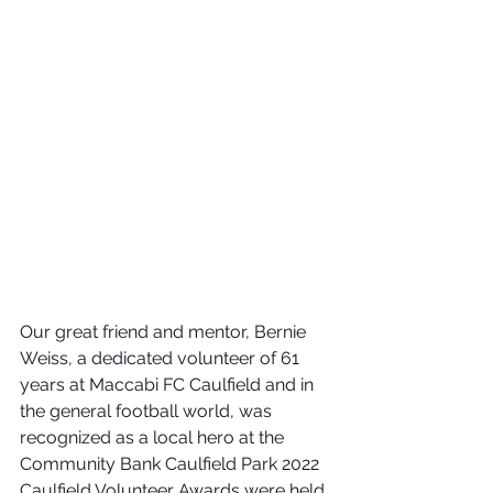
Our great friend and mentor, Bernie 
Weiss, a dedicated volunteer of 61 
years at Maccabi FC Caulfield and in 
the general football world, was 
recognized as a local hero at the 
Community Bank Caulfield Park 2022 
Caulfield Volunteer Awards were held 