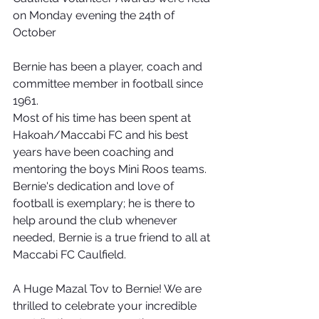
on Monday evening the 24th of 
October
Bernie has been a player, coach and 
committee member in football since 
1961.
Most of his time has been spent at 
Hakoah/Maccabi FC and his best 
years have been coaching and 
mentoring the boys Mini Roos teams. 
Bernie's dedication and love of 
football is exemplary; he is there to 
help around the club whenever 
needed, Bernie is a true friend to all at 
Maccabi FC Caulfield.
A Huge Mazal Tov to Bernie! We are 
thrilled to celebrate your incredible 