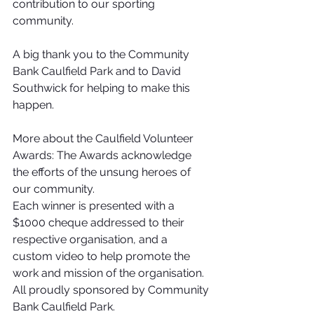
contribution to our sporting 
community. 
A big thank you to the Community 
Bank Caulfield Park and to David 
Southwick for helping to make this 
happen. 
More about the Caulfield Volunteer 
Awards: The Awards acknowledge 
the efforts of the unsung heroes of 
our community.
Each winner is presented with a 
$1000 cheque addressed to their 
respective organisation, and a 
custom video to help promote the 
work and mission of the organisation. 
All proudly sponsored by Community 
Bank Caulfield Park.