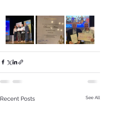
See All
Recent Posts