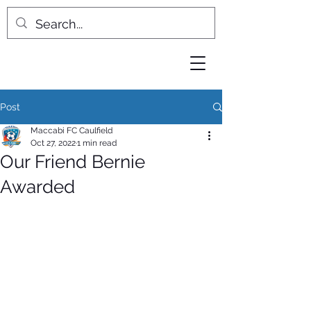
Post
Maccabi FC Caulfield
Oct 27, 2022
1 min read
Our Friend Bernie
Awarded