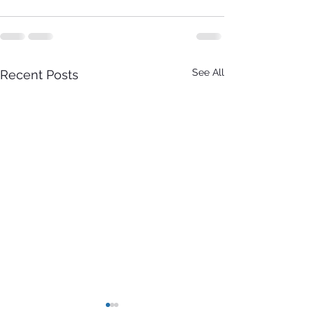
See All
Recent Posts