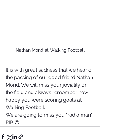
Nathan Mond at Walking Football
It is with great sadness that we hear of 
the passing of our good friend Nathan 
Mond. We will miss your joviality on 
the field and always remember how 
happy you were scoring goals at 
Walking Football.
We are going to miss you "radio man".
RIP 😥