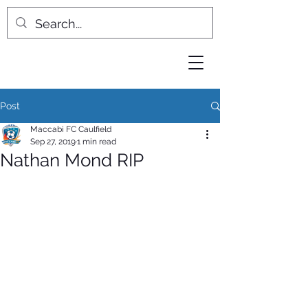
Post
Maccabi FC Caulfield
Sep 27, 2019
1 min read
Nathan Mond RIP