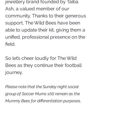
jewellery brand founded by Taiba 
Ash, a valued member of our 
community. Thanks to their generous 
support, The Wild Bees have been 
able to update their kit, giving them a 
unified, professional presence on the 
field. 
So let’s cheer loudly for The Wild 
Bees as they continue their football 
journey.
Please note that the Sunday night social 
group of Soccer Mums still remain as the 
Mummy Bees for differentiation purposes. 