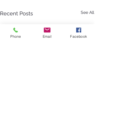
See All
Recent Posts
Phone
Email
Facebook