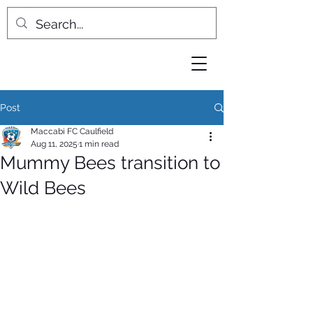
Post
Maccabi FC Caulfield
Aug 11, 2025
1 min read
Mummy Bees transition to
Wild Bees