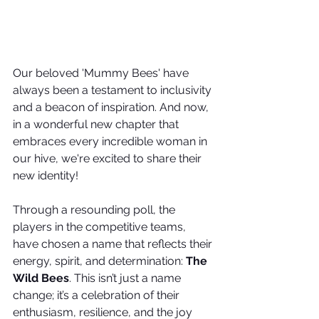
Our beloved 'Mummy Bees' have 
always been a testament to inclusivity 
and a beacon of inspiration. And now, 
in a wonderful new chapter that 
embraces every incredible woman in 
our hive, we're excited to share their 
new identity!
Through a resounding poll, the 
players in the competitive teams, 
have chosen a name that reflects their 
energy, spirit, and determination: 
The 
Wild Bees
. This isn’t just a name 
change; it’s a celebration of their 
enthusiasm, resilience, and the joy 