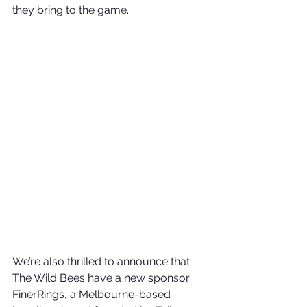
they bring to the game.
We’re also thrilled to announce that 
The Wild Bees have a new sponsor: 
FinerRings, a Melbourne-based 