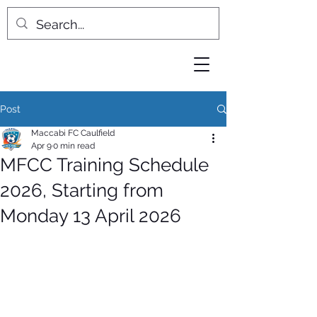
Post
Maccabi FC Caulfield
Apr 9
0 min read
MFCC Training Schedule
2026, Starting from
Monday 13 April 2026