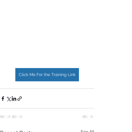
Click Me For the Training Link
See All