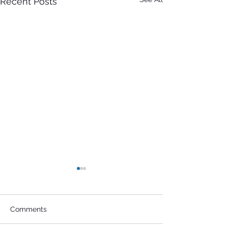
Recent Posts
Comments