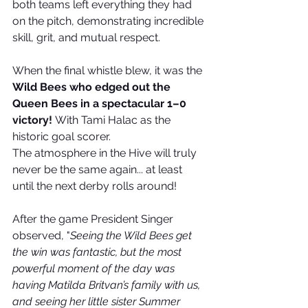
both teams left everything they had 
on the pitch, demonstrating incredible 
skill, grit, and mutual respect.
When the final whistle blew, it was the 
Wild Bees who edged out the 
Queen Bees in a spectacular 1–0 
victory!
 With Tami Halac as the 
historic goal scorer. 
The atmosphere in the Hive will truly 
never be the same again... at least 
until the next derby rolls around!
After the game President Singer 
observed, "
Seeing the Wild Bees get 
the win was fantastic, but the most 
powerful moment of the day was 
having Matilda Britvan’s family with us, 
and seeing her little sister Summer 