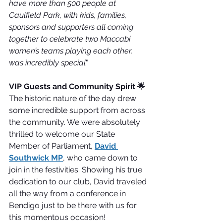
have more than 500 people at 
Caulfield Park, with kids, families, 
sponsors and supporters all coming 
together to celebrate two Maccabi 
women’s teams playing each other, 
was incredibly special
"
VIP Guests and Community Spirit 🌟
The historic nature of the day drew 
some incredible support from across 
the community. We were absolutely 
thrilled to welcome our State 
Member of Parliament, 
David 
Southwick MP
, who came down to 
join in the festivities. Showing his true 
dedication to our club, David traveled 
all the way from a conference in 
Bendigo just to be there with us for 
this momentous occasion!