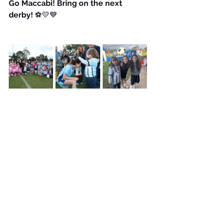
Go Maccabi! Bring on the next 
derby!
 ⚽💛💙