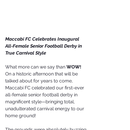
Maccabi FC Celebrates Inaugural 
All-Female Senior Football Derby in 
True Carnival Style
What more can we say than 
WOW!
On a historic afternoon that will be 
talked about for years to come, 
Maccabi FC celebrated our first-ever 
all-female senior football derby in 
magnificent style—bringing total, 
unadulterated carnival energy to our 
home ground!
The grounds were absolutely buzzing 