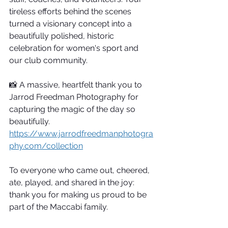
tireless efforts behind the scenes 
turned a visionary concept into a 
beautifully polished, historic 
celebration for women's sport and 
our club community.
📸 A massive, heartfelt thank you to 
Jarrod Freedman Photography for 
capturing the magic of the day so 
beautifully. 
https://www.jarrodfreedmanphotogra
phy.com/collection
To everyone who came out, cheered, 
ate, played, and shared in the joy: 
thank you for making us proud to be 
part of the Maccabi family.