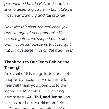
present the Matilda Britvan Medal to 
such a deserving winner in Lani Kahn. It 
was heartwarming and full of pride.
Days like this show the resilience, joy 
and strength of our community. We 
come together, we support each other, 
and we remind ourselves that our light 
will always shine through the darkness.
"
Thank You to Our Team Behind the 
Team 🙌
An event of this magnitude does not 
happen by accident. A monumental, 
heartfelt thank you goes out to the 
incredible Maccabi FC organizing 
committee—
Ari, Tali, and Jenna
—as 
well as our hard-working on-field 
staff, coaches, and volunteers. Your 