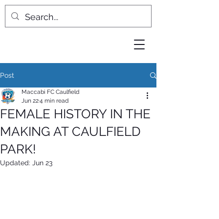
Post
Maccabi FC Caulfield
Jun 22
4 min read
FEMALE HISTORY IN THE
MAKING AT CAULFIELD
PARK!
Updated:
Jun 23