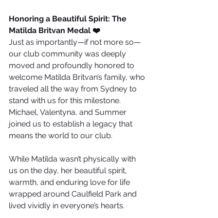
Honoring a Beautiful Spirit: The 
Matilda Britvan Medal ❤️
Just as importantly—if not more so—
our club community was deeply 
moved and profoundly honored to 
welcome Matilda Britvan’s family, who 
traveled all the way from Sydney to 
stand with us for this milestone. 
Michael, Valentyna, and Summer 
joined us to establish a legacy that 
means the world to our club.
While Matilda wasn’t physically with 
us on the day, her beautiful spirit, 
warmth, and enduring love for life 
wrapped around Caulfield Park and 
lived vividly in everyone’s hearts.