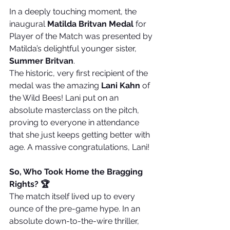
In a deeply touching moment, the 
inaugural 
Matilda Britvan Medal
 for 
Player of the Match was presented by 
Matilda’s delightful younger sister, 
Summer Britvan
.
The historic, very first recipient of the 
medal was the amazing 
Lani Kahn
 of 
the Wild Bees! Lani put on an 
absolute masterclass on the pitch, 
proving to everyone in attendance 
that she just keeps getting better with 
age. A massive congratulations, Lani!
So, Who Took Home the Bragging 
Rights? 🏆
The match itself lived up to every 
ounce of the pre-game hype. In an 
absolute down-to-the-wire thriller, 