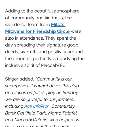
Adding to the beautiful atmosphere 
of community and kindness, the 
wonderful team from 
Milla’s 
Mitzvahs for Friendship Circle
 were 
also in attendance. They spent the 
day spreading their signature good 
deeds, warmth, and positivity around 
the grounds, perfectly embodying the 
inclusive spirit of Maccabi FC.
Singer added, "
Community is our 
superpower. It is what drives this club, 
and it was on full display on Sunday. 
We are so grateful to our partners, 
including 
Ace InfoTech
, Community 
Bank Caulfield Park, Mama Falafel 
and Maccabi Victoria, who helped us 
put on a free event that brought so 