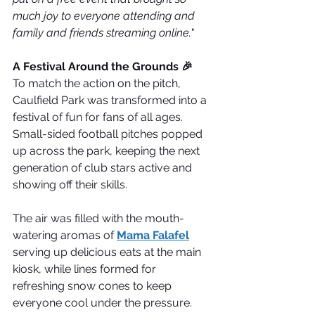
much joy to everyone attending and 
family and friends streaming online.
"
A Festival Around the Grounds 🎉
To match the action on the pitch, 
Caulfield Park was transformed into a 
festival of fun for fans of all ages. 
Small-sided football pitches popped 
up across the park, keeping the next 
generation of club stars active and 
showing off their skills.
The air was filled with the mouth-
watering aromas of 
Mama Falafel
serving up delicious eats at the main 
kiosk, while lines formed for 
refreshing snow cones to keep 
everyone cool under the pressure. 