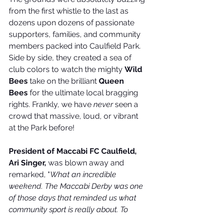
from the first whistle to the last as 
dozens upon dozens of passionate 
supporters, families, and community 
members packed into Caulfield Park. 
Side by side, they created a sea of 
club colors to watch the mighty 
Wild 
Bees
 take on the brilliant 
Queen 
Bees
 for the ultimate local bragging 
rights. Frankly, we have 
never
 seen a 
crowd that massive, loud, or vibrant 
at the Park before!
President of Maccabi FC Caulfield, 
Ari Singer,
 was blown away and 
remarked, "
What an incredible 
weekend. The Maccabi Derby was one 
of those days that reminded us what 
community sport is really about.
To 