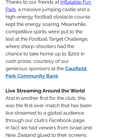
Thanks to our friends at 
Inflatable Fun 
Park
, a massive jumping castle and a 
high-energy football obstacle course 
kept the energy soaring. Meanwhile, 
competitive spirits were put to the 
test at the Football Target Challenge, 
where sharp-shooters had the 
chance to take home up to $200 in 
cash prizes, courtesy of our 
generous sponsors at the 
Caulfield 
Park Community Bank
.
Live Streaming Around the World
And in another first for the club, this 
was the first ever match that has been 
live streamed to a global audience 
through our club's Facebook page.
In fact we had viewers from Israel and 
New Zealand glued to their screens.