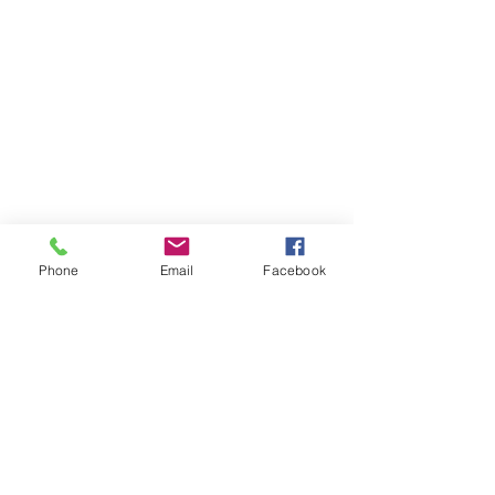
Phone
Email
Facebook