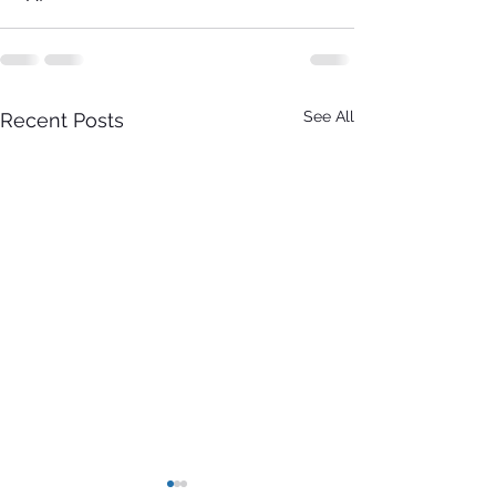
See All
Recent Posts