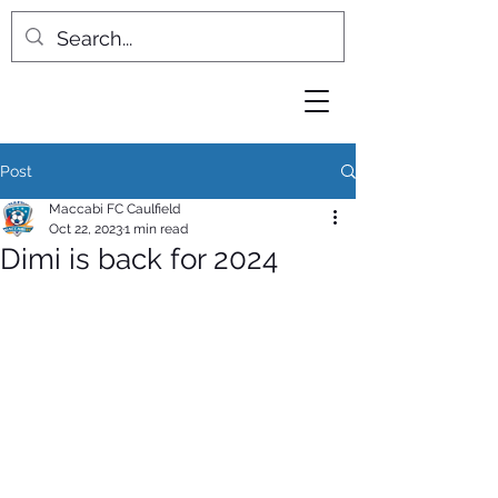
Post
Maccabi FC Caulfield
Oct 22, 2023
1 min read
Dimi is back for 2024