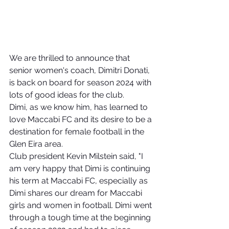
We are thrilled to announce that 
senior women's coach, Dimitri Donati, 
is back on board for season 2024 with 
lots of good ideas for the club.
Dimi, as we know him, has learned to 
love Maccabi FC and its desire to be a 
destination for female football in the 
Glen Eira area.
Club president Kevin Milstein said, "I 
am very happy that Dimi is continuing 
his term at Maccabi FC, especially as 
Dimi shares our dream for Maccabi 
girls and women in football. Dimi went 
through a tough time at the beginning 