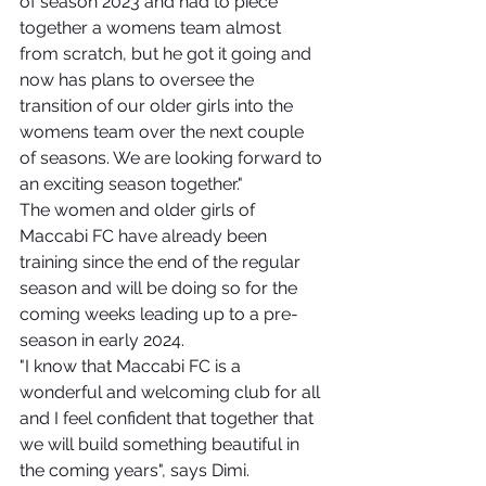
of season 2023 and had to piece 
together a womens team almost 
from scratch, but he got it going and 
now has plans to oversee the 
transition of our older girls into the 
womens team over the next couple 
of seasons. We are looking forward to 
an exciting season together."
The women and older girls of 
Maccabi FC have already been 
training since the end of the regular 
season and will be doing so for the 
coming weeks leading up to a pre-
season in early 2024.
"I know that Maccabi FC is a 
wonderful and welcoming club for all 
and I feel confident that together that 
we will build something beautiful in 
the coming years", says Dimi.