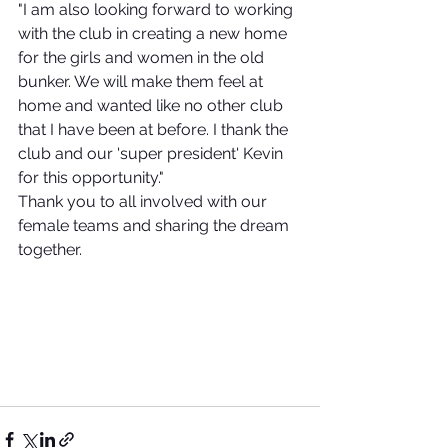
"I am also looking forward to working 
with the club in creating a new home 
for the girls and women in the old 
bunker. We will make them feel at 
home and wanted like no other club 
that I have been at before. I thank the 
club and our 'super president' Kevin 
for this opportunity."
Thank you to all involved with our 
female teams and sharing the dream 
together. 