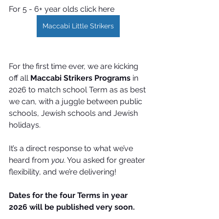
For 5 - 6+ year olds click here
Maccabi Little Strikers
For the first time ever, we are kicking 
off all 
Maccabi Strikers Programs
 in 
2026 to match school Term as as best 
we can, with a juggle between public 
schools, Jewish schools and Jewish 
holidays.
It’s a direct response to what we’ve 
heard from 
you
. You
 asked for greater 
flexibility, and we’re delivering! 
Dates for the four Terms in year 
2026 will be published very soon.