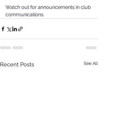
Watch out for announcements in club 
communications.
See All
Recent Posts