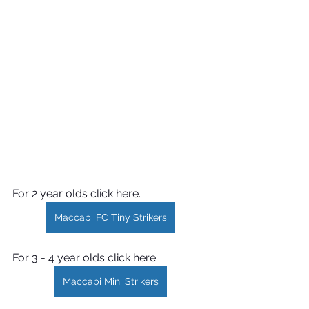
For 2 year olds click here.
Maccabi FC Tiny Strikers
For 3 - 4 year olds click here
Maccabi Mini Strikers