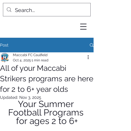
Post
Maccabi FC Caulfield
Oct 4, 2025
1 min read
All of your Maccabi
Strikers programs are here
for 2 to 6+ year olds
Updated:
Nov 3, 2025
Your Summer 
Football Programs 
for ages 2 to 6+