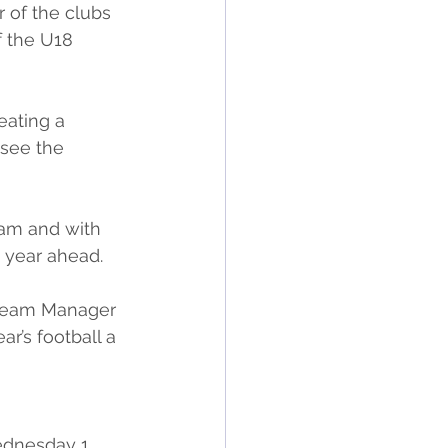
 of the clubs 
 the U18 
eating a 
 see the 
ram and with 
 year ahead.
 Team Manager 
r’s football a 
dnesday 1 