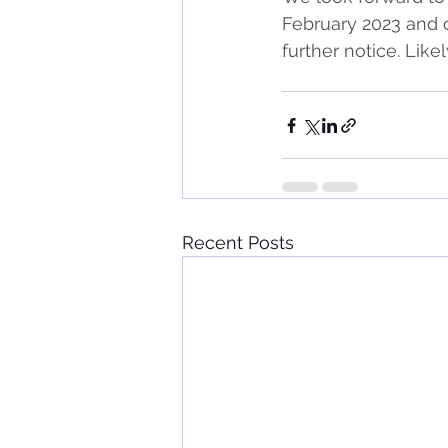
February 2023 and 
further notice. Lik
Recent Posts