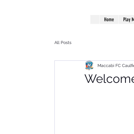
Home
Play M
All Posts
Maccabi FC Caulfi
Welcome 