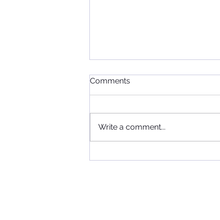
Comments
Write a comment...
When Football, Music, and
Community Collide: KIIS FM
Visits Maccabi FC