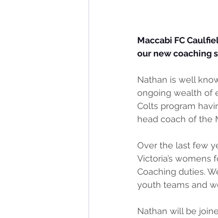
Maccabi FC Caulfie
our new coaching st
Nathan is well know
ongoing wealth of e
Colts program havi
head coach of the 
Over the last few 
Victoria’s womens f
Coaching duties. We
youth teams and we
Nathan will be joine