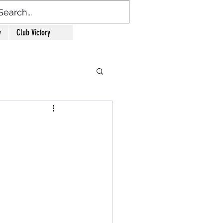
y
Club Victory