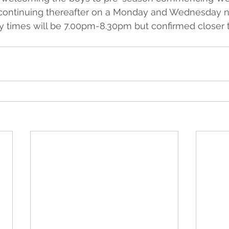
continuing thereafter on a Monday and Wednesday nig
ely times will be 7.00pm-8.30pm but confirmed closer t