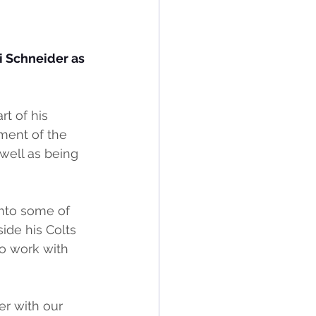
 Schneider as 
t of his 
ment of the 
well as being 
nto some of 
ide his Colts 
to work with 
er with our 