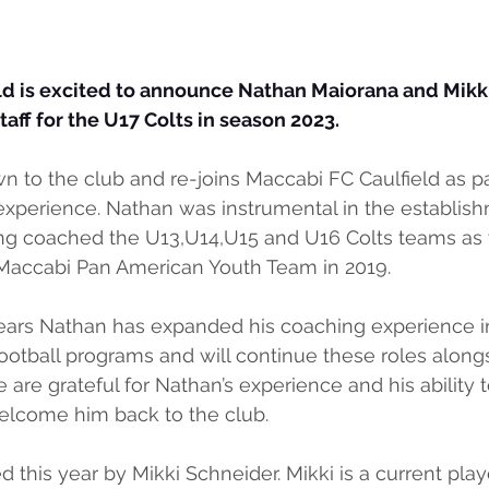
ld is excited to announce Nathan Maiorana and Mikki
aff for the U17 Colts in season 2023.
n to the club and re-joins Maccabi FC Caulfield as par
xperience. Nathan was instrumental in the establish
ng coached the U13,U14,U15 and U16 Colts teams as 
Maccabi Pan American Youth Team in 2019.
years Nathan has expanded his coaching experience i
ootball programs and will continue these roles alongs
 are grateful for Nathan’s experience and his ability 
lcome him back to the club.
d this year by Mikki Schneider. Mikki is a current play