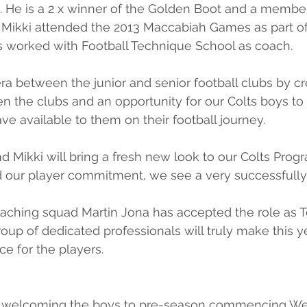
 He is a 2 x winner of the Golden Boot and a member
 Mikki attended the 2013 Maccabiah Games as part of
 worked with Football Technique School as coach.
era between the junior and senior football clubs by cr
en the clubs and an opportunity for our Colts boys to
ve available to them on their football journey.
 Mikki will bring a fresh new look to our Colts Prog
nd our player commitment, we see a very successfully
aching squad Martin Jona has accepted the role as
oup of dedicated professionals will truly make this yea
e for the players.
o welcoming the boys to pre-season commencing We