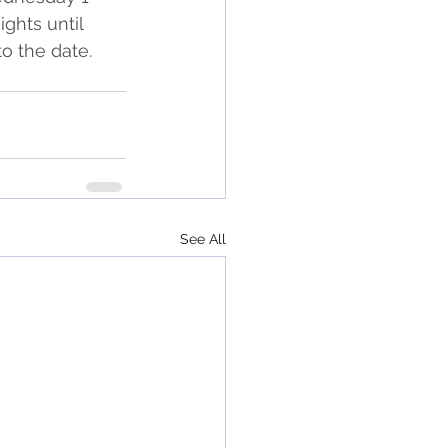
hts until 
o the date.
See All