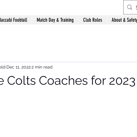
accabi Foobtall
Match Day & Training
Club Roles
About & Safet
eld
Dec 11, 2022
2 min read
Colts Coaches for 2023