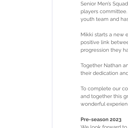
Senior Men’s Squad.
players committee.
youth team and has
Mikki starts a new 
positive link betwe
progression they ha
Together Nathan and
their dedication a
To complete our co
and together this gr
wonderful experienc
Pre-season 2023
We look forward t