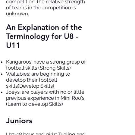
competition: the relative strength
of teams in the competition is
unknown.
An Explanation of the
Terminology for U8 -
U11
Kangaroos: have a strong grasp of
football skills (Strong Skills)
Wallabies: are beginning to
develop their football
skills(Develop Skills)
Joeys: are players with no or little
previous experience in Mini Roo's.
(Learn to develop Skills)
Juniors
U12-18 boys and girls: Trialing and