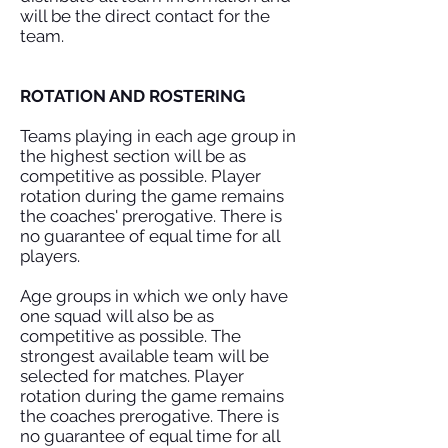
will be the direct contact for the
team.
ROTATION AND ROSTERING
Teams playing in each age group in
the highest section will be as
competitive as possible. Player
rotation during the game remains
the coaches' prerogative. There is
no guarantee of equal time for all
players.
Age groups in which we only have
one squad will also be as
competitive as possible. The
strongest available team will be
selected for matches. Player
rotation during the game remains
the coaches prerogative. There is
no guarantee of equal time for all