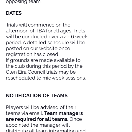
opposing team.
DATES
Trials will commence on the
afternoon of TBA for all ages. Trials
will be conducted over a 4 - 6 week
period. A detailed schedule will be
posted on our website once
registration has closed.
If grounds are made available to
the club during this period by the
Glen Eira Council trials may be
rescheduled to midweek sessions.
NOTIFICATION OF TEAMS
Players will be advised of their
teams via email.
Team managers
are required for all teams.
Once
appointed the manager will
distribute all team information and