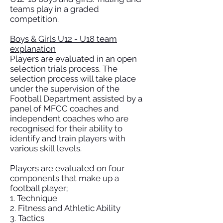
teams play in a graded
competition.
Boys & Girls U12 - U18 team
explanation
Players are evaluated in an open
selection trials process. The
selection process will take place
under the supervision of the
Football Department assisted by a
panel of MFCC coaches and
independent coaches who are
recognised for their ability to
identify and train players with
various skill levels.
Players are evaluated on four
components that make up a
football player;
1. Technique
2. Fitness and Athletic Ability
3. Tactics