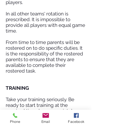
players.
In all other teams' rotation is
prescribed. It is impossible to
provide all players with equal game
time.
From time to time parents will be
rostered on to do specific duties. It
is the responsibility of the rostered
parents to ensure that they are
available to complete their
rostered task.
TRAINING
Take your training seriously. Be
ready to start training at the
required time, be appropriately
dressed and give 100% effort.
Phone
Email
Facebook
Disruptive behaviour is