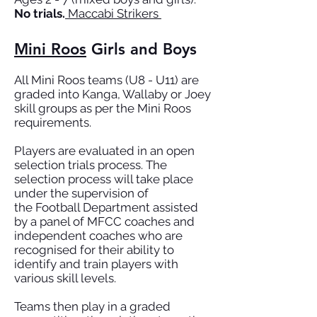
No trials.
Maccabi Strikers
Mini Roos
Girls and Boys
All Mini Roos teams (U8 - U11) are
graded into Kanga, Wallaby or Joey
skill groups as per the Mini Roos
requirements.
Players are evaluated in an open
selection trials process. The
selection process will take place
under the supervision of
the
Football Department
assisted
by a panel of MFCC coaches and
independent coaches who are
recognised for their ability to
identify and train players with
various skill levels.
Teams then play in a graded