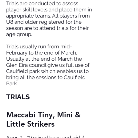
Trials are conducted to assess
player skill levels and place them in
appropriate teams. All players from
U8 and older registered for the
season are to attend trials for their
age group.
Trials usually run from mid-
February to the end of March.
Usually at the end of March the
Glen Eira council give us full use of
Caulfield park which enables us to
bring all the sessions to Caulfield
Park.
TRIALS
Maccabi Tiny, Mini &
Little Strikers
Ages 2 - 7 (mixed boys and girls).