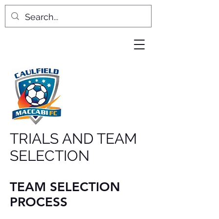
TRIALS AND TEAM
SELECTION
TEAM SELECTION
PROCESS