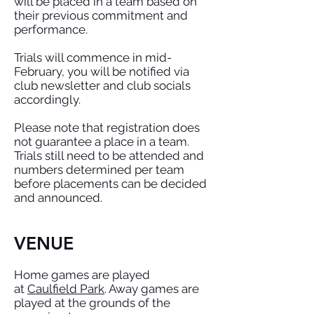
will be placed in a team based on
their previous commitment and
performance.
Trials will commence in mid-
February, you will be notified via
club newsletter and club socials
accordingly.
Please note that registration does
not guarantee a place in a team.
Trials still need to be attended and
numbers determined per team
before placements can be decided
and announced.
VENUE
Home games are played
at
Caulfield Park
. Away games are
played at the grounds of the