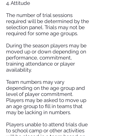
4. Attitude
The number of trial sessions
required will be determined by the
selection panel. Trials may not be
required for some age groups.
During the season players may be
moved up or down depending on
performance, commitment,
training attendance or player
availability.
Team numbers may vary
depending on the age group and
level of player commitment.
Players may be asked to move up
an age group to fill in teams that
may be lacking in numbers.
Players unable to attend trials due
to school camp or other activities