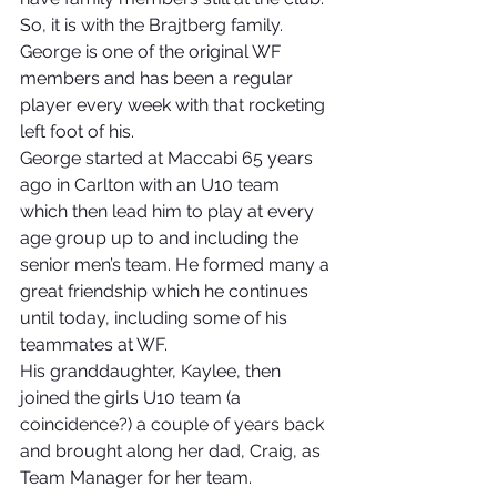
So, it is with the Brajtberg family.
George is one of the original WF 
members and has been a regular 
player every week with that rocketing 
left foot of his.
George started at Maccabi 65 years 
ago in Carlton with an U10 team 
which then lead him to play at every 
age group up to and including the 
senior men’s team. He formed many a 
great friendship which he continues 
until today, including some of his 
teammates at WF.
His granddaughter, Kaylee, then 
joined the girls U10 team (a 
coincidence?) a couple of years back 
and brought along her dad, Craig, as 
Team Manager for her team. 