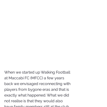
When we started up Walking Football 
at Maccabi FC (MFCC) a few years 
back we envisaged reconnecting with 
players from bygone eras and that is 
exactly what happened. What we did 
not realise is that they would also 
have family members still at the club.