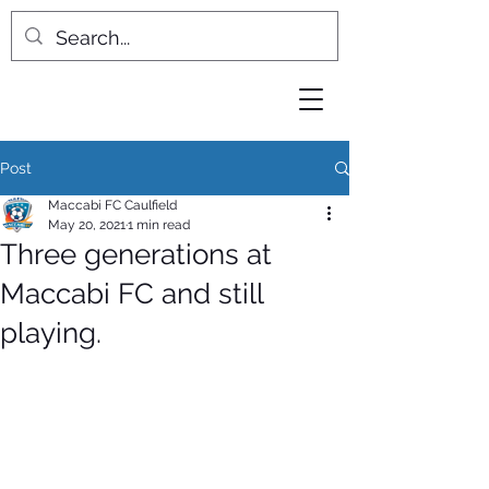
Post
Maccabi FC Caulfield
May 20, 2021
1 min read
Three generations at
Maccabi FC and still
playing.