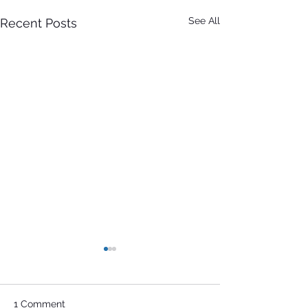
See All
Recent Posts
1 Comment