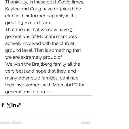
Thankfully, in these post-Covid times, 
Kaylee and Craig have re-joined the 
club in their former capacity in the 
girls U13 Simon team.
That means that we now have 3 
generations of Maccabi members 
actively involved with the club at 
ground level. That is something that 
we are extremely proud of.
We wish the Brajtberg family all the 
very best and hope that they, and 
many other club families, continue 
their involvement with Maccabi FC for 
generations to come.