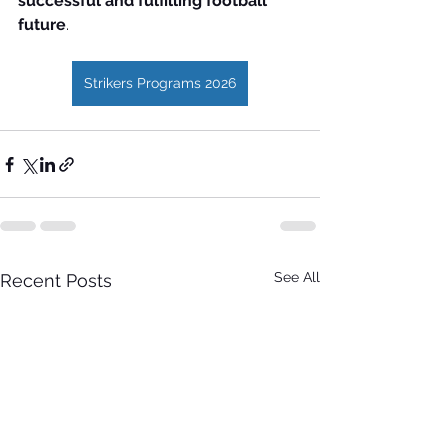
successful and fulfilling football 
future
.
Strikers Programs 2026
See All
Recent Posts