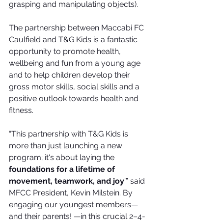
grasping and manipulating objects).
The partnership between Maccabi FC 
Caulfield and T&G Kids is a fantastic 
opportunity to promote health, 
wellbeing and fun from a young age 
and to help children develop their 
gross motor skills, social skills and a 
positive outlook towards health and 
fitness.
“This partnership with T&G Kids is 
more than just launching a new 
program; it's about laying the 
foundations for a lifetime of 
movement, teamwork, and joy
’” 
said 
MFCC President, Kevin Milstein.
 By 
engaging our youngest members—
and their parents! —in this crucial 2–4-