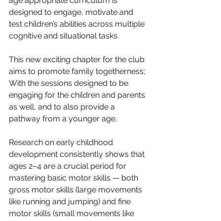
age appropriate curriculum is 
designed to engage, motivate and 
test children’s abilities across multiple 
cognitive and situational tasks.
This new exciting chapter for the club 
aims to promote family togetherness; 
With the sessions designed to be 
engaging for the children and parents 
as well, and to also provide a 
pathway from a younger age.
Research on early childhood 
development consistently shows that 
ages 2–4 are a crucial period for 
mastering basic motor skills — both 
gross motor skills (large movements 
like running and jumping) and fine 
motor skills (small movements like 