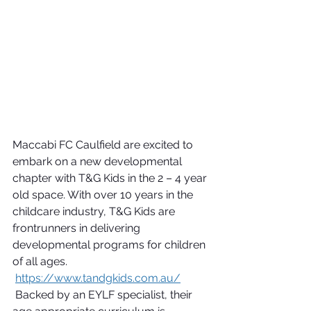
Maccabi FC Caulfield are excited to 
embark on a new developmental 
chapter with T&G Kids in the 2 – 4 year 
old space. With over 10 years in the 
childcare industry, T&G Kids are 
frontrunners in delivering 
developmental programs for children 
of all ages. 
https://www.tandgkids.com.au/
 Backed by an EYLF specialist, their 