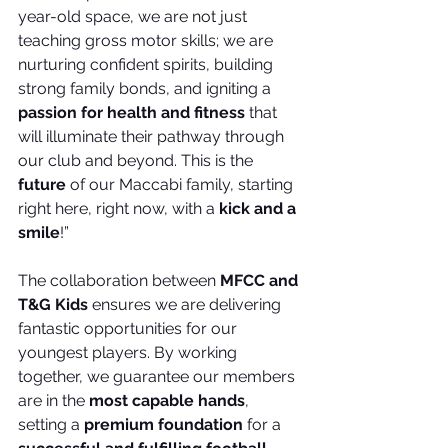
year-old space, we are not just 
teaching gross motor skills; we are 
nurturing confident spirits, building 
strong family bonds, and igniting a 
passion for health and fitness
 that 
will illuminate their pathway through 
our club and beyond. This is the 
future
 of our Maccabi family, starting 
right here, right now, with a 
kick and a 
smile
!”
The collaboration between 
MFCC and 
T&G Kids
 ensures we are delivering 
fantastic opportunities for our 
youngest players. By working 
together, we guarantee our members 
are in the 
most capable hands
, 
setting a 
premium foundation
 for a 