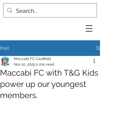
Post
Maccabi FC Caulfield
Nov 10, 2025
2 min read
Maccabi FC with T&G Kids
power up our youngest
members.