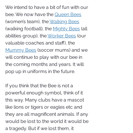
We intend to have a bit of fun with our 
bee. We now have the 
Queen Bees
(women’s team), the 
Walking Bees
(walking football), the 
Mighty Bees
 (all 
abilities group), the 
Worker Bees
 (our 
valuable coaches and staff), the 
Mummy Bees
 (soccer mums) and we 
will continue to play with our bee in 
the coming months and years. It will 
pop up in uniforms in the future.
If you think that the Bee is not a 
powerful enough symbol, think of it 
this way. Many clubs have a mascot 
like lions or tigers or eagles etc and 
they are all magnificent animals. If any 
would be lost to the world it would be 
a tragedy. But if we lost them, it 