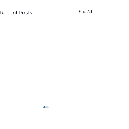
See All
Recent Posts