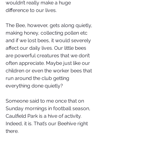
wouldn’t really make a huge 
difference to our lives.
The Bee, however, gets along quietly, 
making honey, collecting pollen etc 
and if we lost bees, it would severely 
affect our daily lives. Our little bees 
are powerful creatures that we don’t 
often appreciate. Maybe just like our 
children or even the worker bees that 
run around the club getting 
everything done quietly? 
Someone said to me once that on 
Sunday mornings in football season, 
Caulfield Park is a hive of activity. 
Indeed, it is. That’s our Beehive right 
there. 