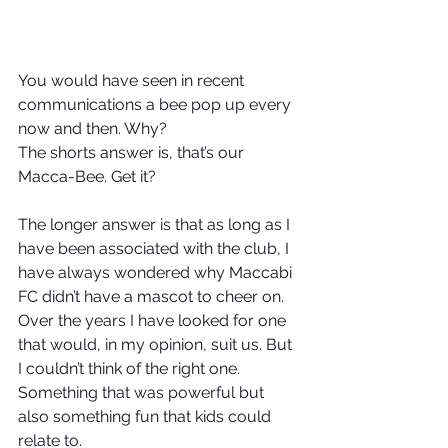
You would have seen in recent 
communications a bee pop up every 
now and then. Why?
The shorts answer is, that’s our 
Macca-Bee. Get it?
The longer answer is that as long as I 
have been associated with the club, I 
have always wondered why Maccabi 
FC didn’t have a mascot to cheer on. 
Over the years I have looked for one 
that would, in my opinion, suit us. But 
I couldn’t think of the right one. 
Something that was powerful but 
also something fun that kids could 
relate to.