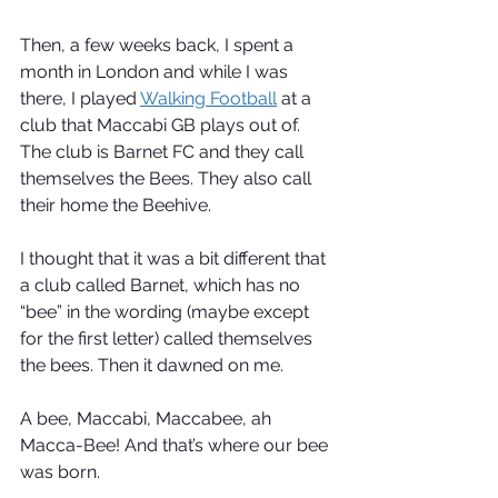
Then, a few weeks back, I spent a 
month in London and while I was 
there, I played 
Walking Football
 at a 
club that Maccabi GB plays out of. 
The club is Barnet FC and they call 
themselves the Bees. They also call 
their home the Beehive.
I thought that it was a bit different that 
a club called Barnet, which has no 
“bee” in the wording (maybe except 
for the first letter) called themselves 
the bees. Then it dawned on me.
A bee, Maccabi, Maccabee, ah 
Macca-Bee! And that’s where our bee 
was born.