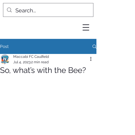
Post
Maccabi FC Caulfield
Jul 4, 2023
2 min read
So, what’s with the Bee?