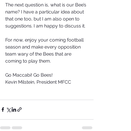
The next question is, what is our Bee’s 
name? I have a particular idea about 
that one too, but I am also open to 
suggestions. I am happy to discuss it. 
For now, enjoy your coming football 
season and make every opposition 
team wary of the Bees that are 
coming to play them.
Go Maccabi! Go Bees!
Kevin Milstein, President MFCC