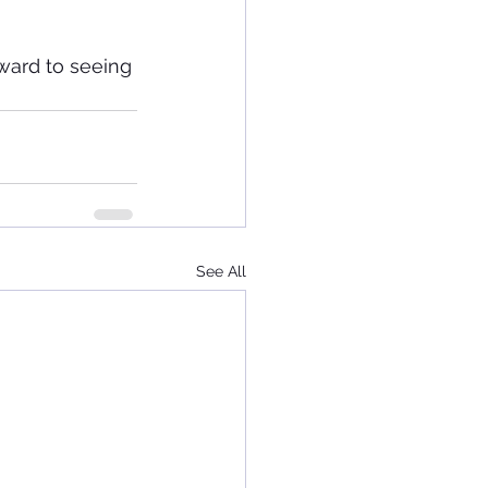
ward to seeing 
See All