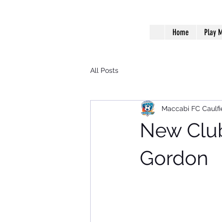
Home
Play M
All Posts
Maccabi FC Caulfi
New Club
Gordon