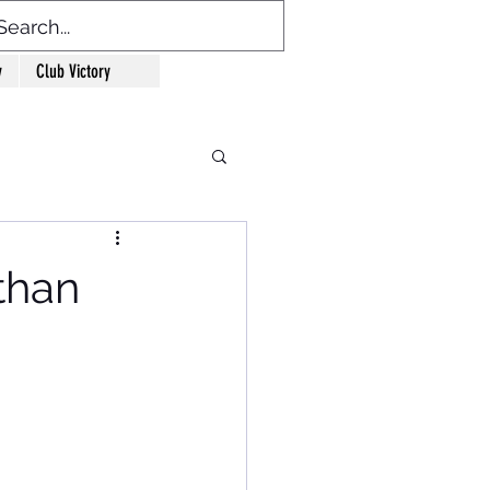
y
Club Victory
than