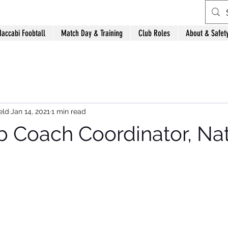
accabi Foobtall
Match Day & Training
Club Roles
About & Safet
eld
Jan 14, 2021
1 min read
 Coach Coordinator, Na