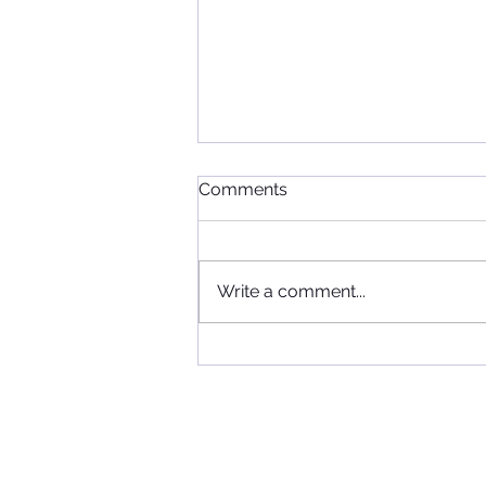
Comments
Write a comment...
When Football, Music, and
Community Collide: KIIS FM
Visits Maccabi FC