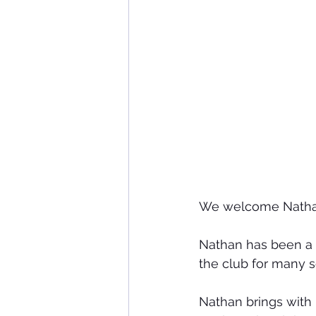
We welcome Nathan
Nathan has been a 
the club for many 
Nathan brings with 