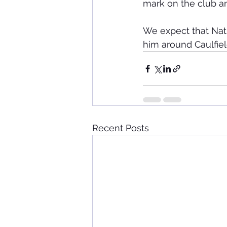
mark on the club and
We expect that Nath
him around Caulfiel
Recent Posts