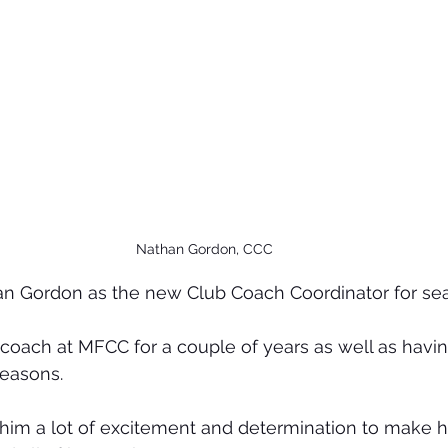
Nathan Gordon, CCC
 Gordon as the new Club Coach Coordinator for sea
coach at MFCC for a couple of years as well as havin
seasons.
him a lot of excitement and determination to make hi