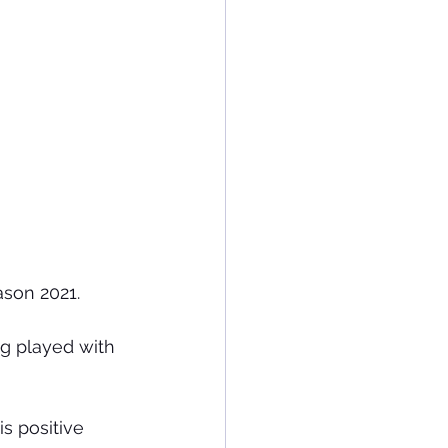
son 2021.
g played with 
s positive 