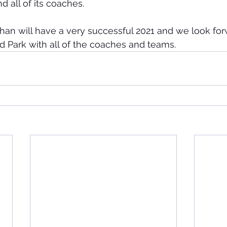
 all of its coaches.
an will have a very successful 2021 and we look for
d Park with all of the coaches and teams.