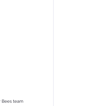
y Bees team 