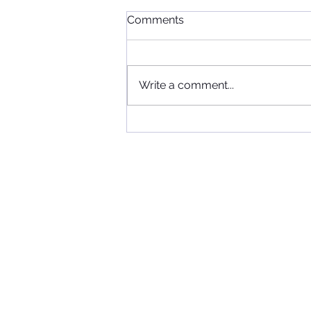
Comments
Write a comment...
When Football, Music, and
Community Collide: KIIS FM
Visits Maccabi FC