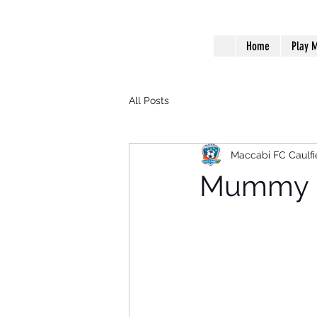
Home
Play M
All Posts
Maccabi FC Caulfi
Mummy B