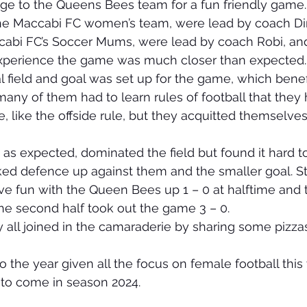
nge to the Queens Bees team for a fun friendly game.
e Maccabi FC women’s team, were lead by coach Di
i FC’s Soccer Mums, were lead by coach Robi, and
 experience the game was much closer than expected.
l field and goal was set up for the game, which benef
ny of them had to learn rules of football that they
, like the offside rule, but they acquitted themselves
s expected, dominated the field but found it hard t
ed defence up against them and the smaller goal. Stil
ve fun with the Queen Bees up 1 – 0 at halftime and 
the second half took out the game 3 – 0.
 all joined in the camaraderie by sharing some pizzas
 to the year given all the focus on female football thi
to come in season 2024.