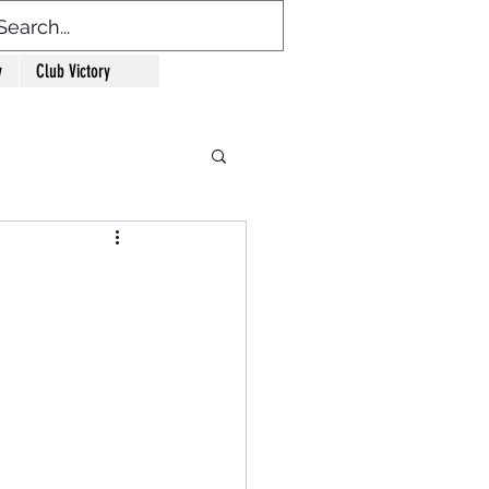
y
Club Victory