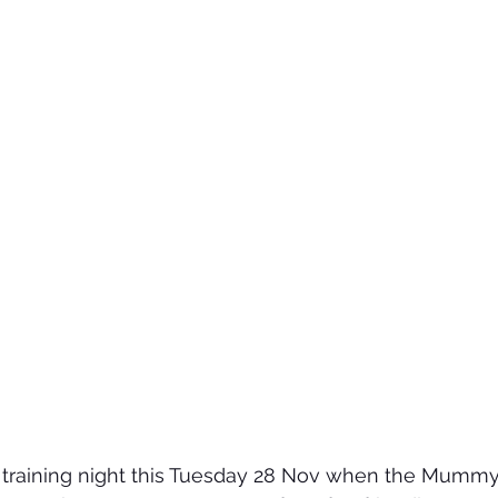
st training night this Tuesday 28 Nov when the Mumm