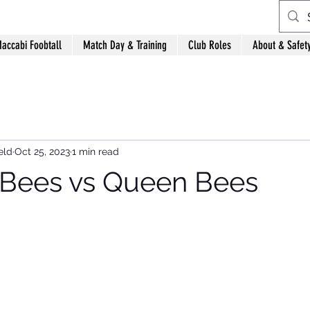
accabi Foobtall
Match Day & Training
Club Roles
About & Safet
eld
Oct 25, 2023
1 min read
ees vs Queen Bees