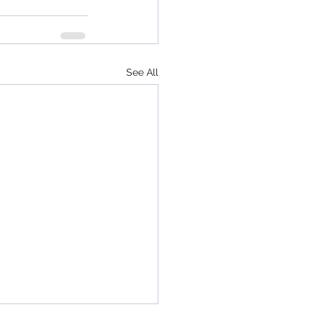
See All