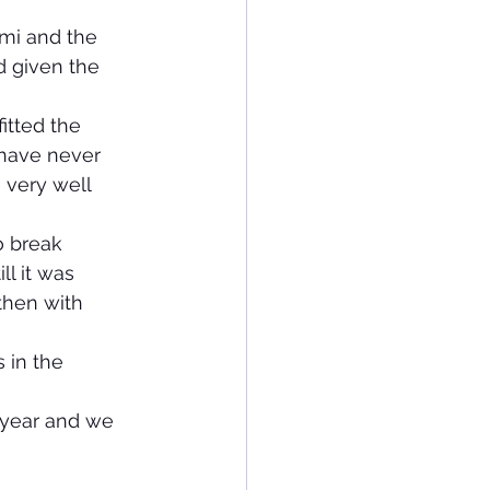
mi and the 
 given the 
itted the 
 have never 
 very well 
o break 
l it was 
then with 
 in the 
s year and we 