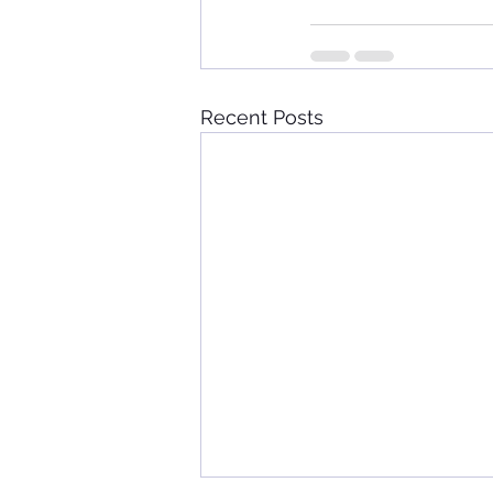
Recent Posts