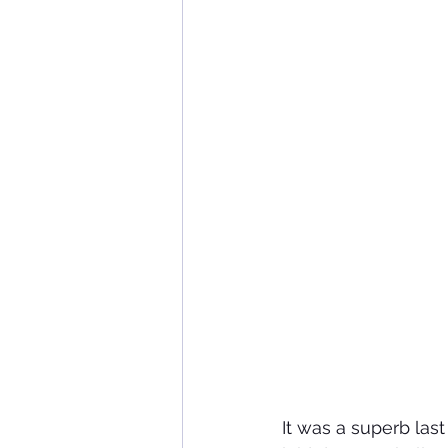
It was a superb la