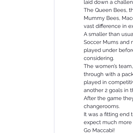
laid down a challe
The Queen Bees, th
Mummy Bees, Maccab
vast difference in
A smaller than usua
Soccer Mums and ma
played under before
considering.
The women’s team, a
through with a pack
played in competiti
another 2 goals in 
After the game they
changerooms.
It was a fitting end
expect much more 
Go Maccabi!