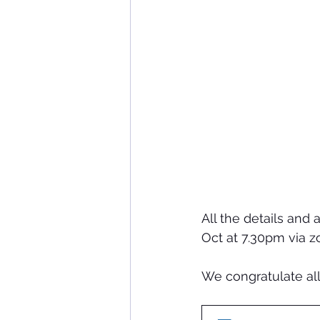
All the details and
Oct at 7.30pm via z
We congratulate all