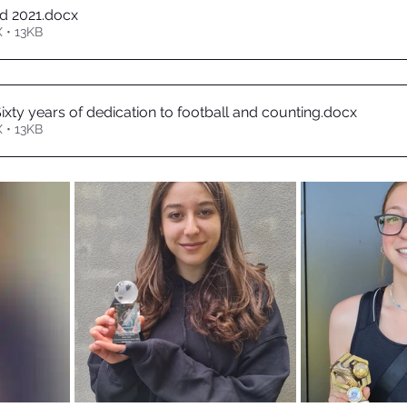
d 2021
.docx
 • 13KB
ixty years of dedication to football and counting
.docx
 • 13KB