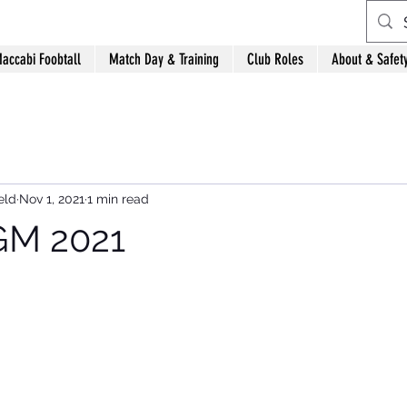
accabi Foobtall
Match Day & Training
Club Roles
About & Safet
eld
Nov 1, 2021
1 min read
M 2021