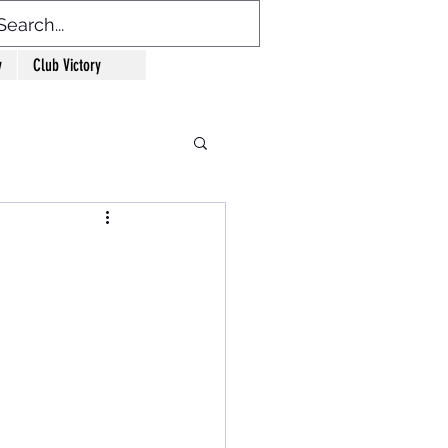
y
Club Victory