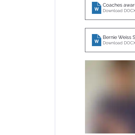
Coaches awar
Download DOCX
Bernie Weiss S
Download DOCX