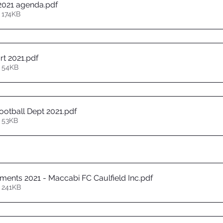
2021 agenda
.pdf
 174KB
rt 2021
.pdf
 54KB
otball Dept 2021
.pdf
 53KB
ements 2021 - Maccabi FC Caulfield Inc
.pdf
 241KB