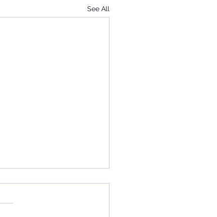
See All