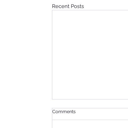
Recent Posts
Comments