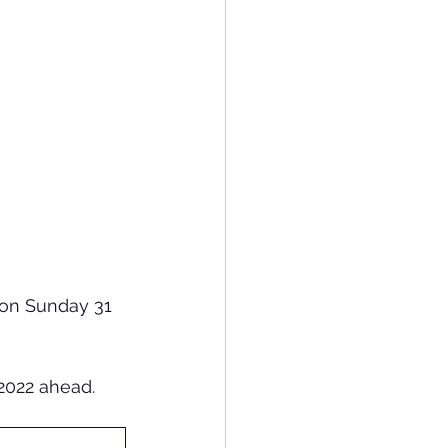
 on Sunday 31 
2022 ahead.