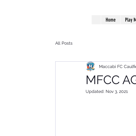
Home
Play M
All Posts
Maccabi FC Caulfi
MFCC AG
Updated:
Nov 3, 2021