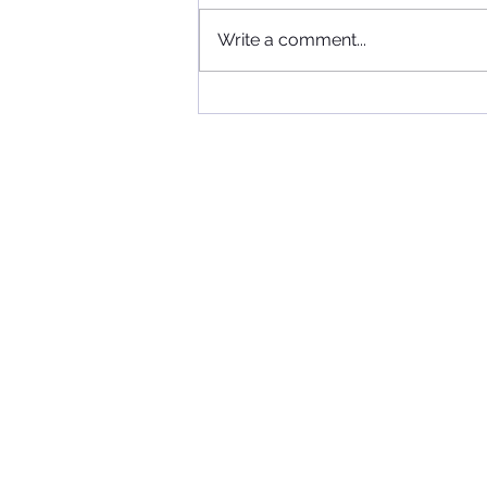
Write a comment...
When Football, Music, and
Community Collide: KIIS FM
Visits Maccabi FC