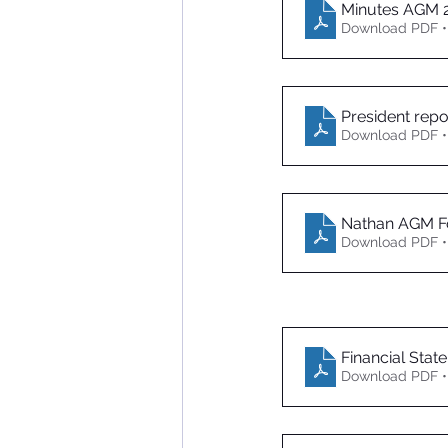
Minutes AGM 
Download PDF •
President repo
Download PDF •
Nathan AGM Fo
Download PDF •
Financial Stat
Download PDF •