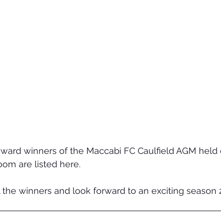
 award winners of the Maccabi FC Caulfield AGM held
oom are listed here.
 the winners and look forward to an exciting season 