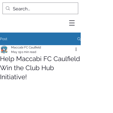
Post
Maccabi FC Caulfield
May 19
1 min read
Help Maccabi FC Caulfield
Win the Club Hub
Initiative!