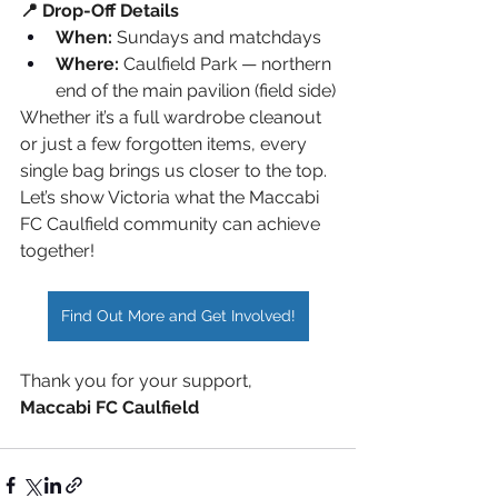
📍 Drop-Off Details
When:
 Sundays and matchdays
Where:
 Caulfield Park — northern 
end of the main pavilion (field side)
Whether it’s a full wardrobe cleanout 
or just a few forgotten items, every 
single bag brings us closer to the top. 
Let’s show Victoria what the Maccabi 
FC Caulfield community can achieve 
together!
Find Out More and Get Involved!
Thank you for your support,
Maccabi FC Caulfield