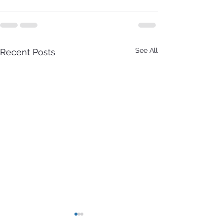
See All
Recent Posts