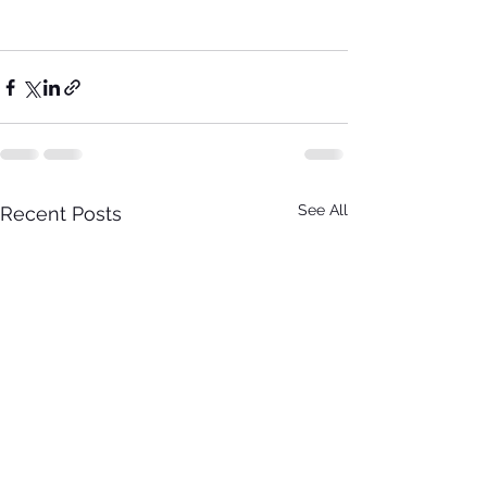
See All
Recent Posts