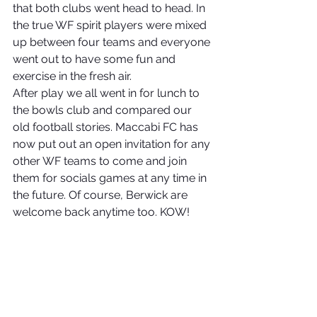
that both clubs went head to head. In 
the true WF spirit players were mixed 
up between four teams and everyone 
went out to have some fun and 
exercise in the fresh air.
After play we all went in for lunch to 
the bowls club and compared our 
old football stories. Maccabi FC has 
now put out an open invitation for any 
other WF teams to come and join 
them for socials games at any time in 
the future. Of course, Berwick are 
welcome back anytime too. KOW!