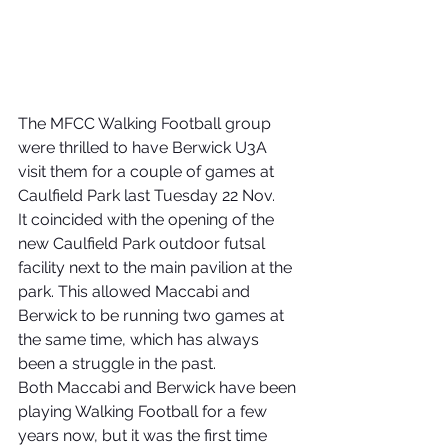
The MFCC Walking Football group 
were thrilled to have Berwick U3A 
visit them for a couple of games at 
Caulfield Park last Tuesday 22 Nov.
It coincided with the opening of the 
new Caulfield Park outdoor futsal 
facility next to the main pavilion at the 
park. This allowed Maccabi and 
Berwick to be running two games at 
the same time, which has always 
been a struggle in the past.
Both Maccabi and Berwick have been 
playing Walking Football for a few 
years now, but it was the first time 