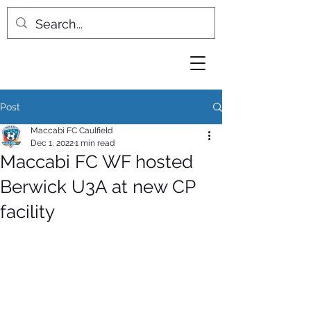
Post
Maccabi FC Caulfield
Dec 1, 2022
1 min read
Maccabi FC WF hosted
Berwick U3A at new CP
facility