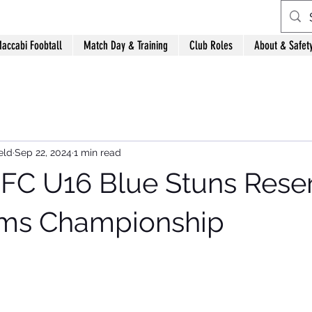
accabi Foobtall
Match Day & Training
Club Roles
About & Safet
eld
Sep 22, 2024
1 min read
FC U16 Blue Stuns Reser
ims Championship