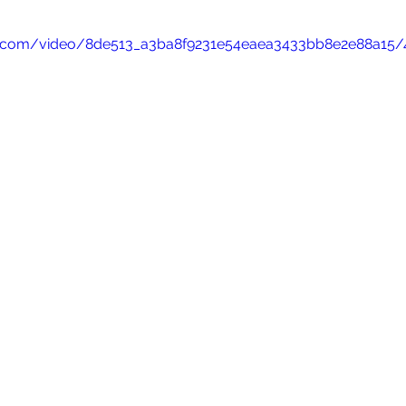
tic.com/video/8de513_a3ba8f9231e54eaea3433bb8e2e88a15/