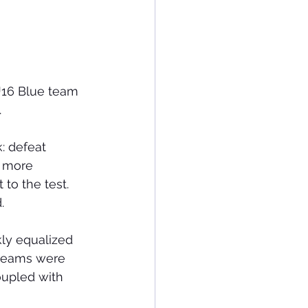
U16 Blue team 
.
: defeat 
, more 
to the test. 
.
kly equalized 
 teams were 
oupled with 