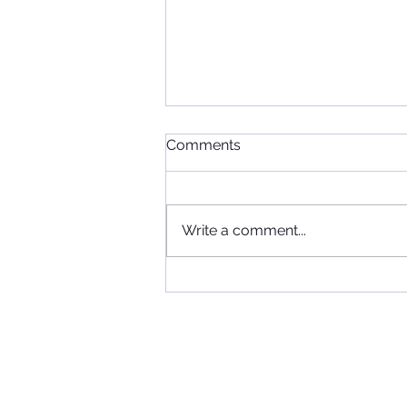
Comments
Write a comment...
When Football, Music, and
Community Collide: KIIS FM
Visits Maccabi FC