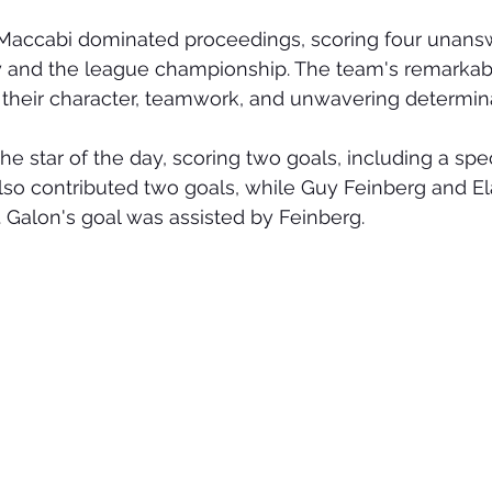
, Maccabi dominated proceedings, scoring four unans
ry and the league championship. The team's remarka
 their character, teamwork, and unwavering determina
he star of the day, scoring two goals, including a spe
lso contributed two goals, while Guy Feinberg and E
 Galon's goal was assisted by Feinberg.