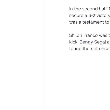
In the second half
secure a 6-2 victo
was a testament to
Shiloh Franco was t
kick. Benny Segal a
found the net once.