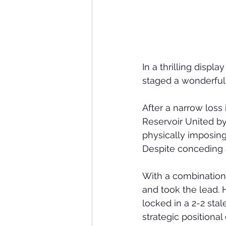
In a thrilling disp
staged a wonderful
After a narrow loss 
Reservoir United by 
physically imposing
Despite conceding a
With a combination 
and took the lead. 
locked in a 2-2 stal
strategic positional