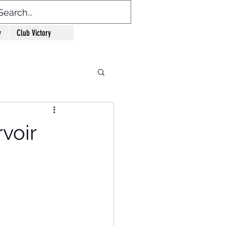
y
Club Victory
voir