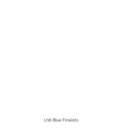
U16 Blue Finalists