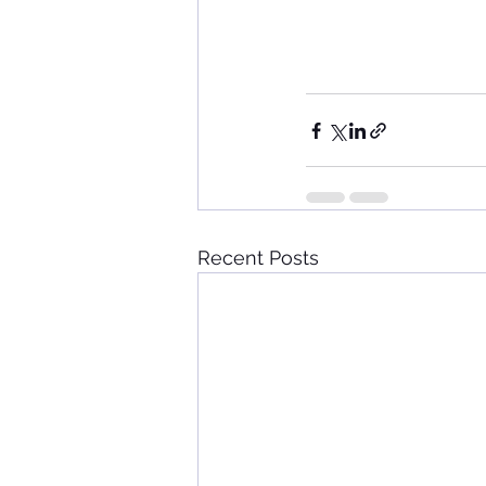
Recent Posts