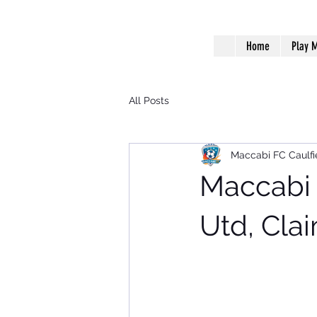
Home
Play M
All Posts
Maccabi FC Caulfi
Maccabi 
Utd, Cla