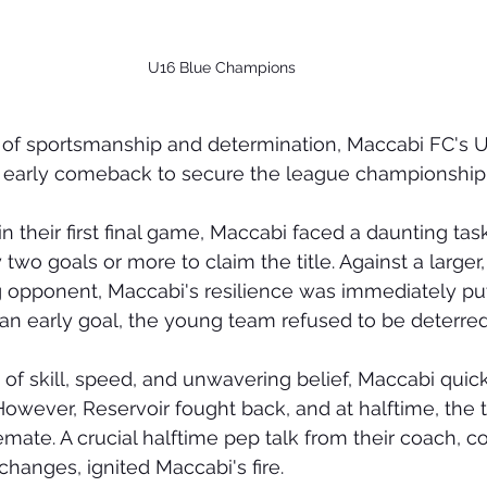
U16 Blue Champions
lay of sportsmanship and determination, Maccabi FC's 
 early comeback to secure the league championship
in their first final game, Maccabi faced a daunting task
two goals or more to claim the title. Against a larger
 opponent, Maccabi's resilience was immediately put 
n early goal, the young team refused to be deterred
of skill, speed, and unwavering belief, Maccabi quic
However, Reservoir fought back, and at halftime, the
emate. A crucial halftime pep talk from their coach, c
 changes, ignited Maccabi's fire.