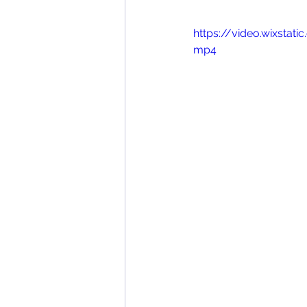
https://video.wixsta
mp4