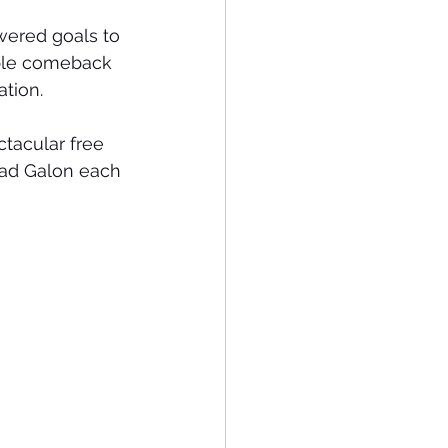
wered goals to 
ble comeback 
tion.
ctacular free 
lad Galon each 