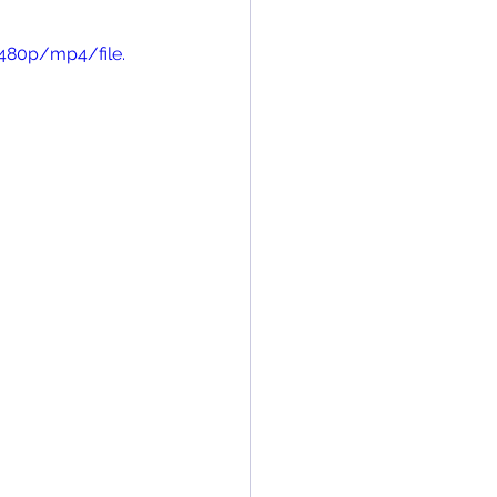
480p/mp4/file.