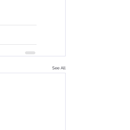
See All