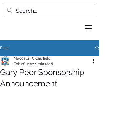
Post
Maccabi FC Caulfield
Feb 28, 2021
1 min read
Gary Peer Sponsorship
Announcement