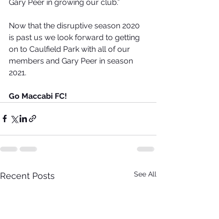
Gary Peer in growing our club.”
Now that the disruptive season 2020 
is past us we look forward to getting 
on to Caulfield Park with all of our 
members and Gary Peer in season 
2021.
Go Maccabi FC!
See All
Recent Posts