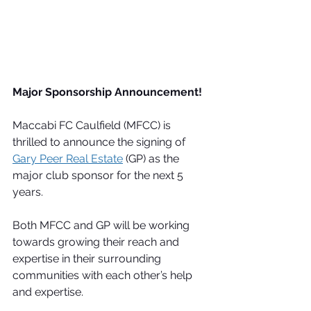
Major Sponsorship Announcement!
Maccabi FC Caulfield (MFCC) is 
thrilled to announce the signing of 
Gary Peer Real Estate
 (GP) as the 
major club sponsor for the next 5 
years.
Both MFCC and GP will be working 
towards growing their reach and 
expertise in their surrounding 
communities with each other’s help 
and expertise.