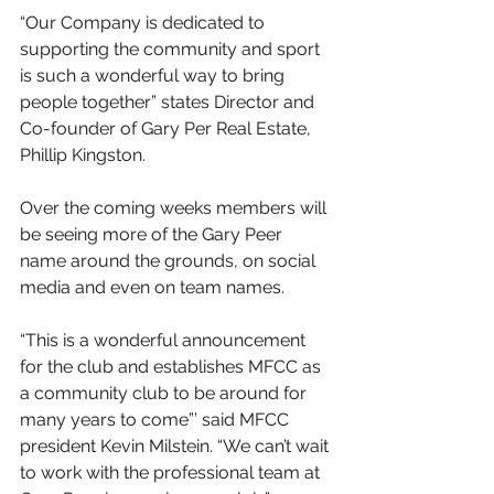
“Our Company is dedicated to 
supporting the community and sport 
is such a wonderful way to bring 
people together” states Director and 
Co-founder of Gary Per Real Estate, 
Phillip Kingston.
Over the coming weeks members will 
be seeing more of the Gary Peer 
name around the grounds, on social 
media and even on team names.
“This is a wonderful announcement 
for the club and establishes MFCC as 
a community club to be around for 
many years to come”’ said MFCC 
president Kevin Milstein. “We can’t wait 
to work with the professional team at 