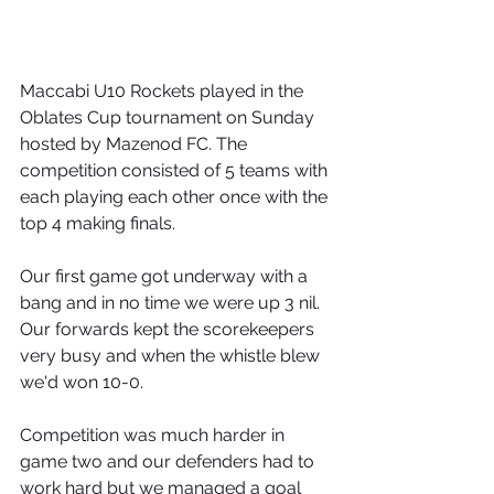
Maccabi U10 Rockets played in the 
Oblates Cup tournament on Sunday 
hosted by Mazenod FC. The 
competition consisted of 5 teams with 
each playing each other once with the 
top 4 making finals. 
Our first game got underway with a 
bang and in no time we were up 3 nil. 
Our forwards kept the scorekeepers 
very busy and when the whistle blew 
we'd won 10-0. 
Competition was much harder in 
game two and our defenders had to 
work hard but we managed a goal 