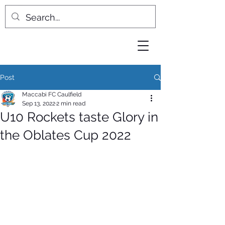
Post
Maccabi FC Caulfield
Sep 13, 2022
2 min read
U10 Rockets taste Glory in
the Oblates Cup 2022