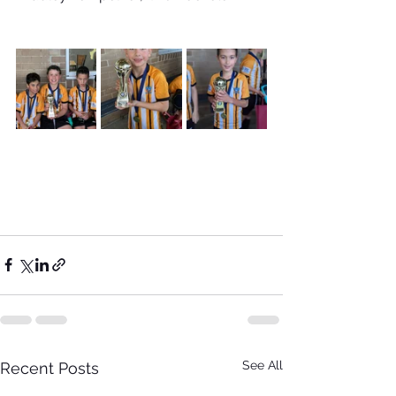
See All
Recent Posts