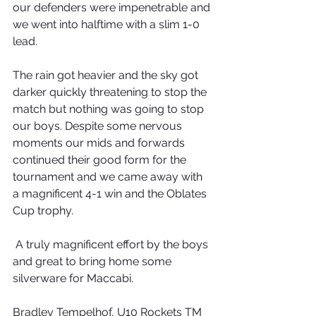
our defenders were impenetrable and 
we went into halftime with a slim 1-0 
lead. 
The rain got heavier and the sky got 
darker quickly threatening to stop the 
match but nothing was going to stop 
our boys. Despite some nervous 
moments our mids and forwards 
continued their good form for the 
tournament and we came away with 
a magnificent 4-1 win and the Oblates 
Cup trophy. 
 A truly magnificent effort by the boys 
and great to bring home some 
silverware for Maccabi. 
Bradley Tempelhof, U10 Rockets TM