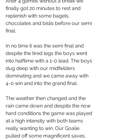
After 4 games without a break we 
finally got 20 minutes to rest and 
replenish with some bagels, 
chocolates and bislis before our semi 
final. 
In no time it was the semi final and 
despite the tired legs the boys went 
into halftime with a 1-0 lead. The boys 
dug deep with our midfielders 
dominating and we came away with 
4-0 win and into the grand final. 
The weather then changed and the 
rain came down and despite the now 
hard conditions the game was played 
at a high intensity with both teams 
really wanting to win. Our Goalie 
pulled off some magnificent saves, 