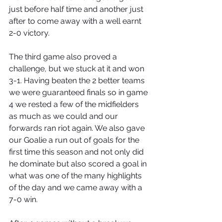
just before half time and another just 
after to come away with a well earnt 
2-0 victory. 
The third game also proved a 
challenge, but we stuck at it and won 
3-1. Having beaten the 2 better teams 
we were guaranteed finals so in game 
4 we rested a few of the midfielders 
as much as we could and our 
forwards ran riot again. We also gave 
our Goalie a run out of goals for the 
first time this season and not only did 
he dominate but also scored a goal in 
what was one of the many highlights 
of the day and we came away with a 
7-0 win.  