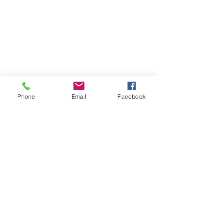
Phone
Email
Facebook
Comments