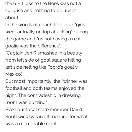
the 6 – 1 loss to the Bees was not a 
surprise and nothing to be upset 
about.
In the words of coach Robi, our “girls 
were actually on top attacking” during 
the game and “us not having a real 
goalie was the difference”.
“Captain Jen R smashed in a beauty 
from left side of goal square hitting 
left side netting like Foord’s goal v 
Mexico.”
But most importantly, the “winner was 
football and both teams enjoyed the 
night. The comradeship in dressing 
room was buzzing.”
Even our local state member David 
Southwick was in attendance for what 
was a memorable night.