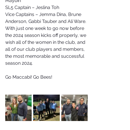
Maybin
SL5 Captain – Jeslina Toh
Vice Captains – Jemma Dina, Brune 
Anderson, Gabbi Tauber and Ali Ware.
With just one week to go now before 
the 2024 season kicks off properly, we 
wish all of the women in the club, and 
all of our club players and members, 
the most memorable and successful 
season 2024.
Go Maccabi! Go Bees!