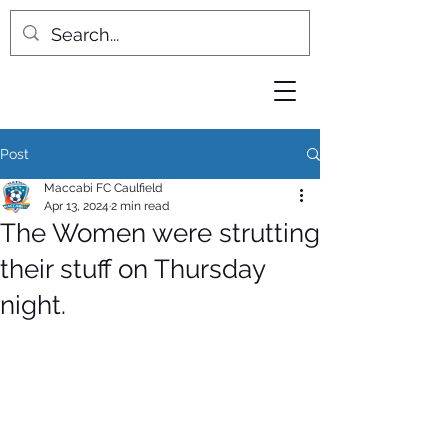
Post
Maccabi FC Caulfield
Apr 13, 2024
2 min read
The Women were strutting
their stuff on Thursday
night.