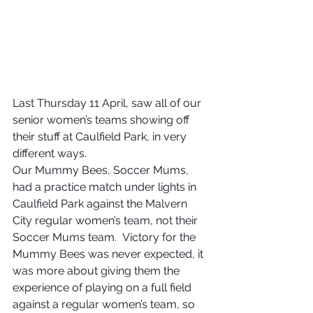
Last Thursday 11 April, saw all of our 
senior women’s teams showing off 
their stuff at Caulfield Park, in very 
different ways.
Our Mummy Bees, Soccer Mums, 
had a practice match under lights in 
Caulfield Park against the Malvern 
City regular women’s team, not their 
Soccer Mums team.  Victory for the 
Mummy Bees was never expected, it 
was more about giving them the 
experience of playing on a full field 
against a regular women’s team, so 