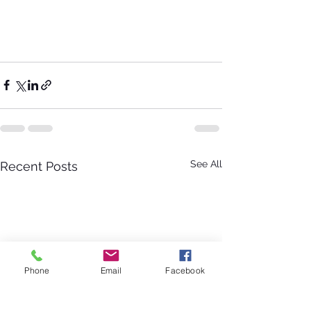
See All
Recent Posts
Phone
Email
Facebook