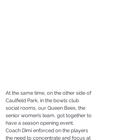
At the same time, on the other side of 
Caulfield Park, in the bowls club 
social rooms, our Queen Bees, the 
senior women’s team, got together to 
have a season opening event.
Coach Dimi enforced on the players 
the need to concentrate and focus at 