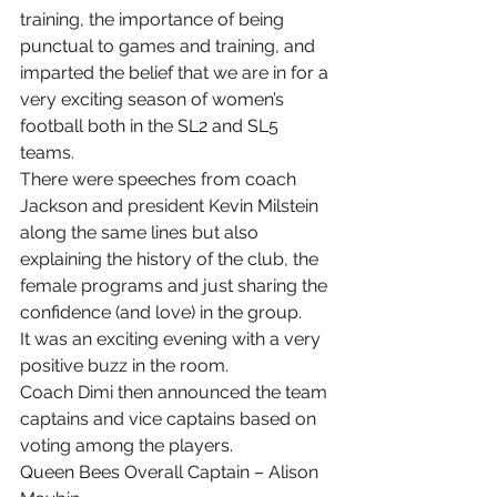
training, the importance of being 
punctual to games and training, and 
imparted the belief that we are in for a 
very exciting season of women’s 
football both in the SL2 and SL5 
teams.
There were speeches from coach 
Jackson and president Kevin Milstein 
along the same lines but also 
explaining the history of the club, the 
female programs and just sharing the 
confidence (and love) in the group.
It was an exciting evening with a very 
positive buzz in the room.
Coach Dimi then announced the team 
captains and vice captains based on 
voting among the players.
Queen Bees Overall Captain – Alison 