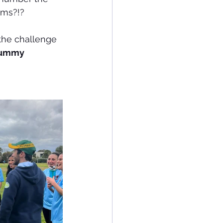
ums?!?
the challenge 
ummy 