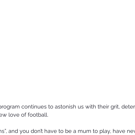
gram continues to astonish us with their grit, deter
 love of football.
s”, and you don’t have to be a mum to play, have ne