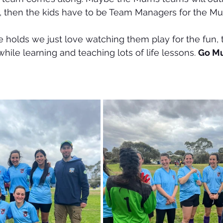
, then the kids have to be Team Managers for the M
 holds we just love watching them play for the fun, 
hile learning and teaching lots of life lessons. 
Go M