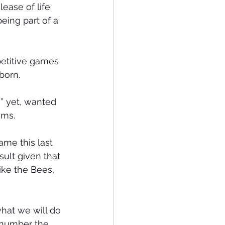
ease of life 
ing part of a 
etitive games 
born.
” yet, wanted 
ams.
ame this last 
ult given that 
ike the Bees, 
hat we will do 
tnumber the 