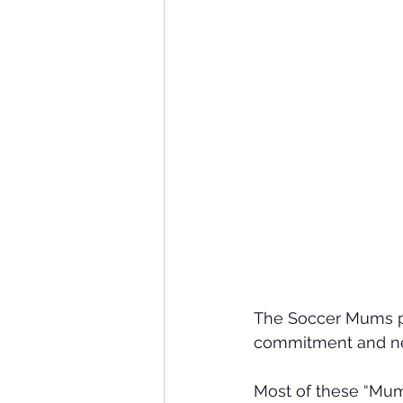
The Soccer Mums pro
commitment and new
Most of these “Mum