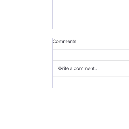
Comments
Write a comment...
When Football, Music, and
Community Collide: KIIS FM
Visits Maccabi FC