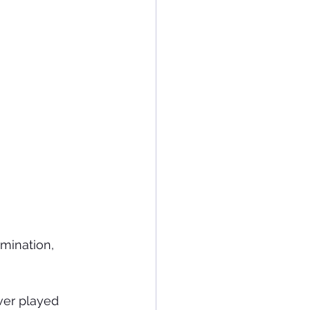
mination, 
ver played 