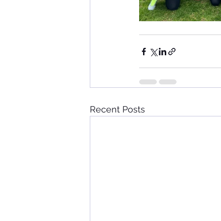
Recent Posts