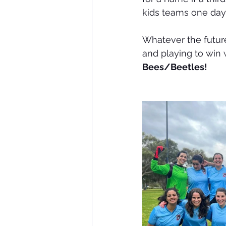
kids teams one day
Whatever the future
and playing to win w
Bees/Beetles! 