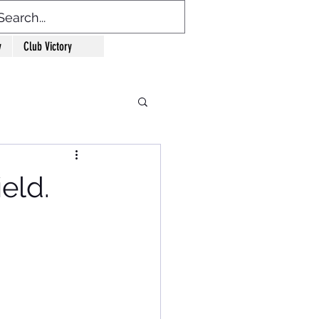
y
Club Victory
eld.