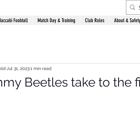
accabi Foobtall
Match Day & Training
Club Roles
About & Safet
eld
Jul 31, 2023
1 min read
y Beetles take to the fi