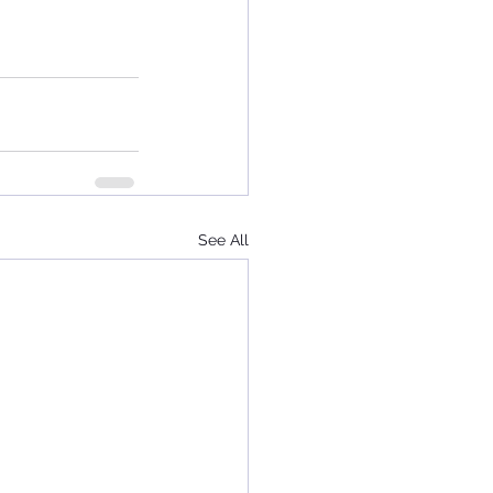
See All