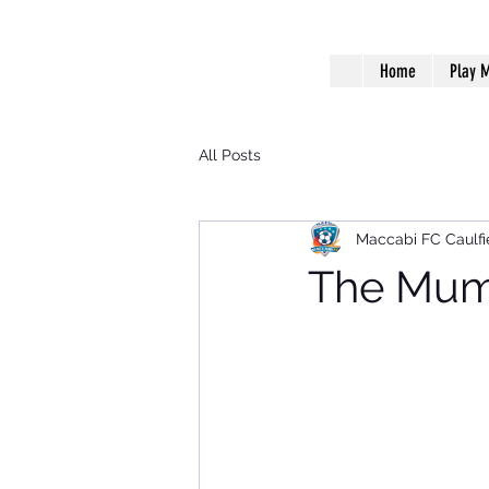
Home
Play M
All Posts
Maccabi FC Caulfi
The Mumm