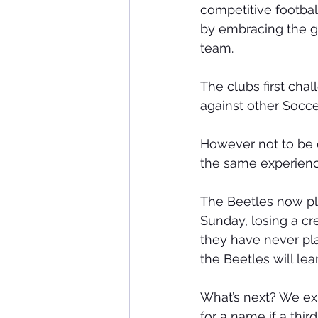
competitive footbal
by embracing the g
team.
The clubs first ch
against other Soc
However not to be o
the same experien
The Beetles now play
Sunday, losing a cr
they have never play
the Beetles will le
What’s next? We ex
for a name if a th