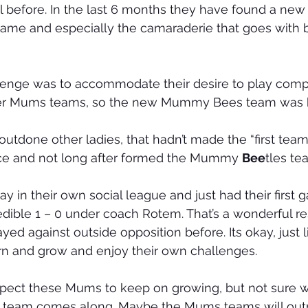
l before. In the last 6 months they have found a new l
ame and especially the camaraderie that goes with be
allenge was to accommodate their desire to play comp
cer Mums teams, so the new Mummy Bees team was 
utdone other ladies, that hadn’t made the “first team
ce and not long after formed the Mummy 
Bee
tles te
 in their own social league and just had their first g
edible 1 – 0 under coach Rotem. That’s a wonderful res
ed against outside opposition before. Its okay, just l
arn and grow and enjoy their own challenges.
pect these Mums to keep on growing, but not sure w
ird team comes along. Maybe the Mums teams will ou