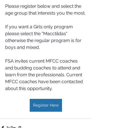
Please register below and select the 
age group that interests you the most.
If you want a Girls only program 
please select the "Macctildas" 
otherwise the regular program is for 
boys and mixed. 
FSA invites current MFCC coaches 
and budding coaches to attend and 
learn from the professionals. Current 
MFCC coaches have been contacted 
about this opportunity.
Register Here