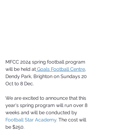
MFCC 2024 spring football program 
will be held at
 Goals Football Centre
, 
Dendy Park, Brighton on Sundays 20 
Oct to 8 Dec.
We are excited to announce that this 
year's spring program will run over 8 
weeks and will be conducted by 
Football Star Academy.
 The cost will 
be $250.