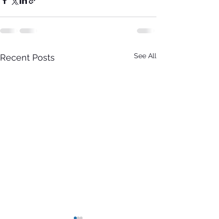
See All
Recent Posts