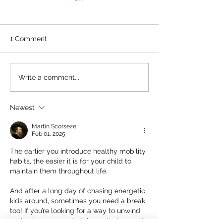
1 Comment
FEMALE HISTORY IN
Socceroos and
Write a comment...
THE MAKING AT
FC: A Historic A
CAULFIELD PARK!
at the Classic
Newest
Martin Scorseze
Feb 01, 2025
The earlier you introduce healthy mobility 
habits, the easier it is for your child to 
maintain them throughout life.
And after a long day of chasing energetic 
kids around, sometimes you need a break 
too! If you’re looking for a way to unwind 
and enjoy some entertainment, check out 