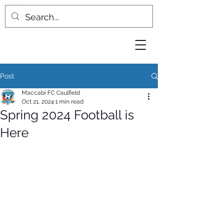
Post
Maccabi FC Caulfield
Oct 21, 2024
1 min read
Spring 2024 Football is
Here