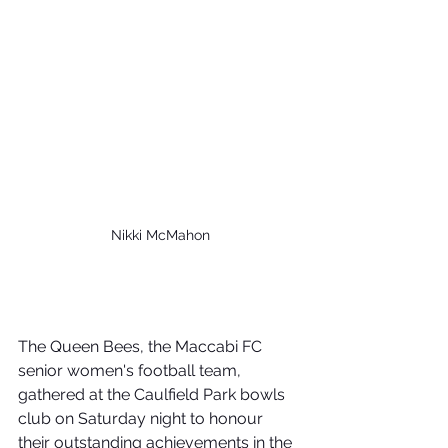
Nikki McMahon
The Queen Bees, the Maccabi FC 
senior women's football team, 
gathered at the Caulfield Park bowls 
club on Saturday night to honour 
their outstanding achievements in the 