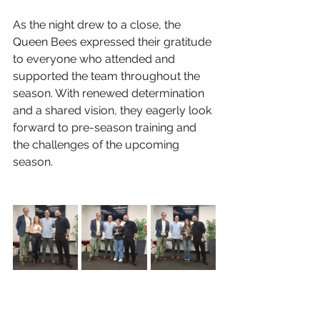
As the night drew to a close, the 
Queen Bees expressed their gratitude 
to everyone who attended and 
supported the team throughout the 
season. With renewed determination 
and a shared vision, they eagerly look 
forward to pre-season training and 
the challenges of the upcoming 
season.