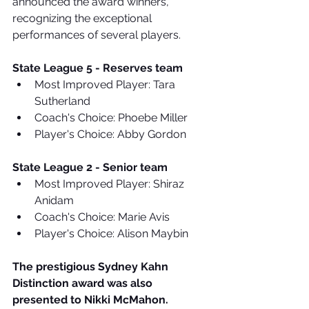
announced the award winners, 
recognizing the exceptional 
performances of several players.
State League 5 - Reserves team
Most Improved Player: Tara 
Sutherland
Coach's Choice: Phoebe Miller
Player's Choice: Abby Gordon
State League 2 - Senior team
Most Improved Player: Shiraz 
Anidam
Coach's Choice: Marie Avis
Player's Choice: Alison Maybin
The prestigious Sydney Kahn 
Distinction award was also 
presented to Nikki McMahon.