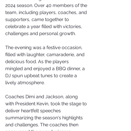
2024 season. Over 40 members of the 
team, including players, coaches, and 
supporters, came together to 
celebrate a year filled with victories, 
challenges and personal growth.
The evening was a festive occasion, 
filled with laughter, camaraderie, and 
delicious food. As the players 
mingled and enjoyed a BBQ dinner, a 
DJ spun upbeat tunes to create a 
lively atmosphere.
Coaches Dimi and Jackson, along 
with President Kevin, took the stage to 
deliver heartfelt speeches 
summarizing the season's highlights 
and challenges. The coaches then 