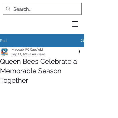
Post
Maccabi FC Caulfield
Sep 22, 2024
1 min read
Queen Bees Celebrate a
Memorable Season
Together