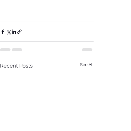
See All
Recent Posts