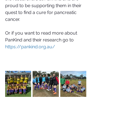
proud to be supporting them in their 
quest to find a cure for pancreatic 
cancer.
Or if you want to read more about 
PanKind and their research go to 
https://pankind.org.au/