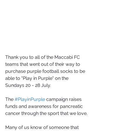
Thank you to all of the Maccabi FC 
teams that went out of their way to 
purchase purple football socks to be 
able to "Play in Purple" on the 
Sundays 20 - 28 July.
The 
#PlayinPurple
 campaign raises 
funds and awareness for pancreatic 
cancer through the sport that we love.
Many of us know of someone that 