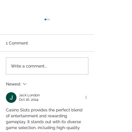
1 Comment
FEMALE HISTORY IN
Socceroos and
Write a comment...
THE MAKING AT
FC: A Historic A
CAULFIELD PARK!
at the Classic
Newest
Jack London
Oct 16, 2024
Casino Slots provides the perfect blend 
of entertainment and rewarding 
gameplay. It stands out with its diverse 
game selection, including high-quality 