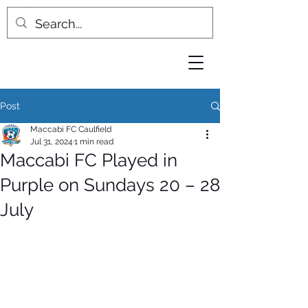
Post
Maccabi FC Caulfield
Jul 31, 2024
1 min read
Maccabi FC Played in
Purple on Sundays 20 – 28
July