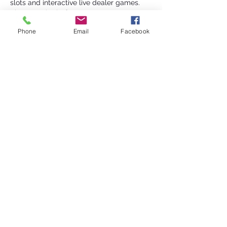
slots and interactive live dealer games. 
The smooth platform ensures you can 
play without interruptions, whether on a 
Phone
Email
Facebook
desktop or mobile. What makes it even 
better are the frequent promotions and 
bonuses that add value to your play. It’s 
an excellent place to unwind, enjoy 
gaming, and maybe even win big. If you’re 
looking for a reliable casino experience, 
this…
Show More
Edited
Like
Reply