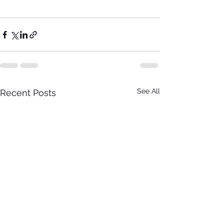
See All
Recent Posts