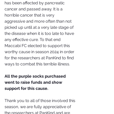
has been affected by pancreatic 
cancer and passed away. It is a 
horrible cancer that is very 
aggressive and more often than not 
picked up until at a very late stage of 
the disease when it is too late to have 
any effective cure. To that end 
Maccabi FC elected to support this 
worthy cause in season 2024 in order 
for the researchers at PanKind to find 
ways to combat this terrible illness.
All the purple socks purchased 
went to raise funds and show 
support for this cause.
Thank you to all of those involved this 
season, we are fully appreciative of 
the researchers at PanKind and are 