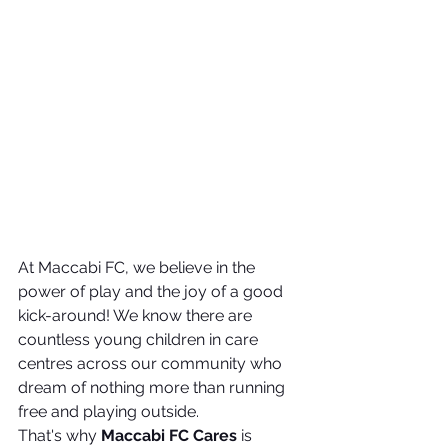
At Maccabi FC, we believe in the 
power of play and the joy of a good 
kick-around! We know there are 
countless young children in care 
centres across our community who 
dream of nothing more than running 
free and playing outside.
That's why 
Maccabi FC Cares
 is 