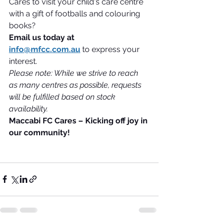
Cares to visit your child's care centre 
with a gift of footballs and colouring 
books?
Email us today at 
info@mfcc.com.au
 to express your 
interest.
Please note: While we strive to reach 
as many centres as possible, requests 
will be fulfilled based on stock 
availability.
Maccabi FC Cares – Kicking off joy in 
our community!