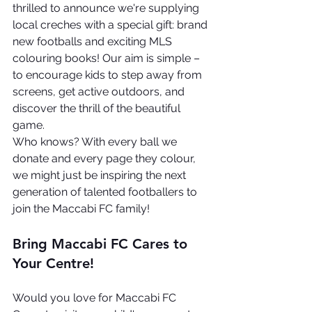
thrilled to announce we're supplying 
local creches with a special gift: brand 
new footballs and exciting MLS 
colouring books! Our aim is simple – 
to encourage kids to step away from 
screens, get active outdoors, and 
discover the thrill of the beautiful 
game.
Who knows? With every ball we 
donate and every page they colour, 
we might just be inspiring the next 
generation of talented footballers to 
join the Maccabi FC family!
Bring Maccabi FC Cares to 
Your Centre!
Would you love for Maccabi FC 