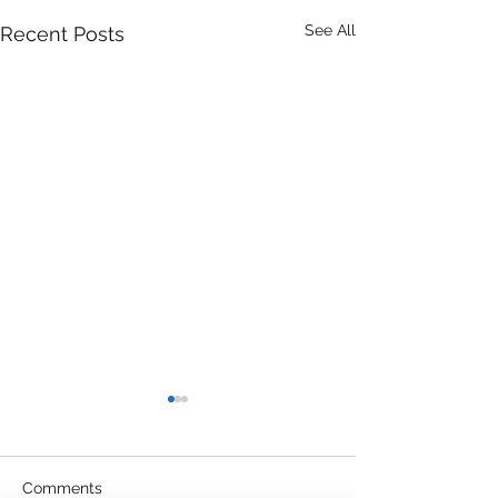
See All
Recent Posts
Comments