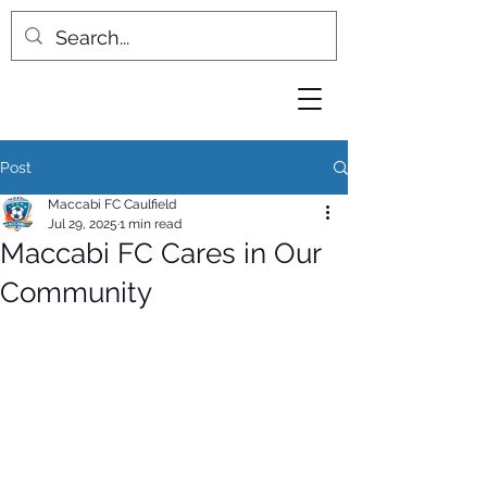
Post
Maccabi FC Caulfield
Jul 29, 2025
1 min read
Maccabi FC Cares in Our
Community