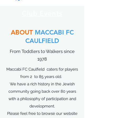
Club Events
ABOUT
MACCABI FC
CAULFIELD
From Toddlers to Walkers since
1978
Maccabi FC Caulfield caters for players
from 2 to 85 years old.
We have a rich history in the Jewish
community going back over 80 years
with a philosophy of participation and
development.
Please feel free to browse our website