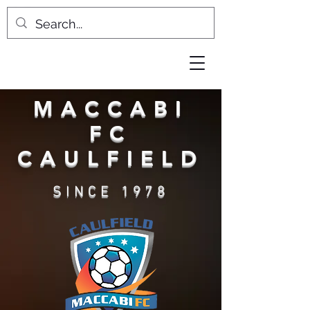
MACCABI
FC
CAULFIELD
SINCE 1978