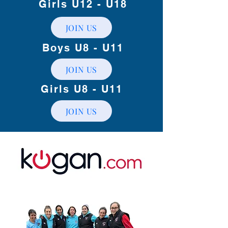
Girls U12 - U18
JOIN US
Boys U8 - U11
JOIN US
Girls U8 - U11
JOIN US