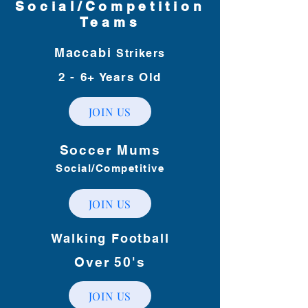
Social/Competition
Teams
Maccabi
Strikers
2 - 6+
Years Old
JOIN US
Soccer Mums
Social/Competitive
JOIN US
Walking Football
Over 50's
JOIN US