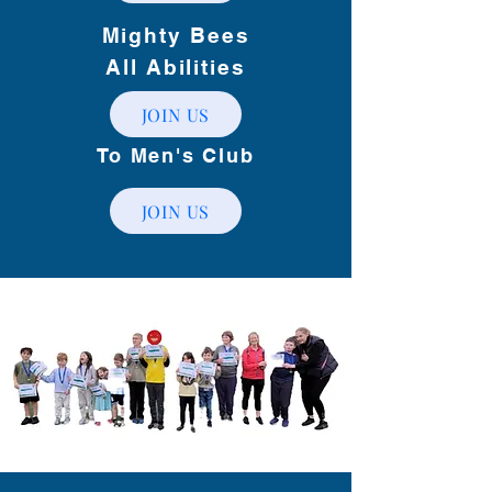
Mighty Bees
All Abilities
JOIN US
To Men's Club
JOIN US