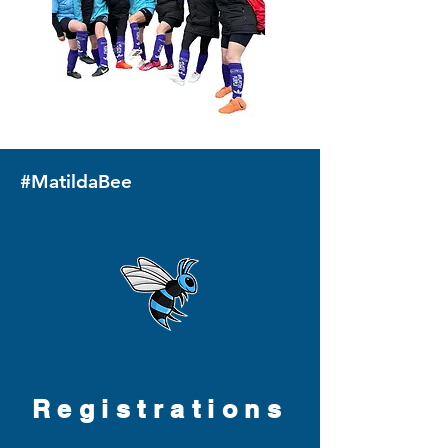
#MatildaBee
Registrations