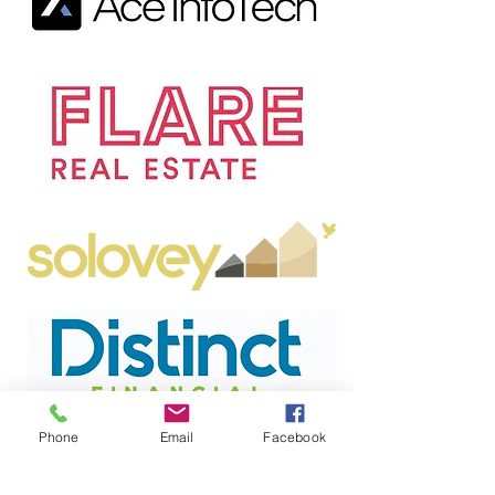
Phone
Email
Facebook