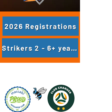
2026 Registrations
Strikers 2 - 6+ years
Club News