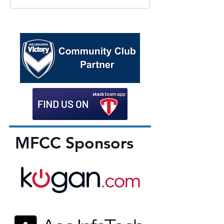
MFCC Sponsors