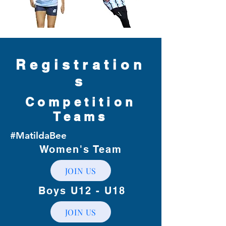
Registration
s
Competition
Teams
#MatildaBee
Women's Team
JOIN US
Boys U12 - U18
JOIN US