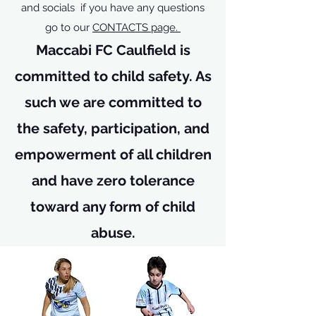
and socials if you have any questions
go to our
CONTACTS page.
Maccabi FC Caulfield is
committed to child safety. As
such we are committed to
the safety, participation, and
empowerment of all children
and have zero tolerance
toward any form of child
abuse.