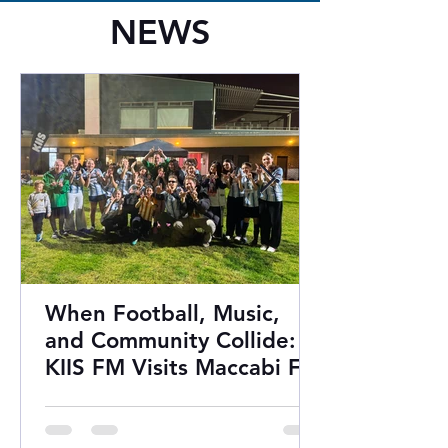
NEWS
When Football, Music,
and Community Collide:
KIIS FM Visits Maccabi FC